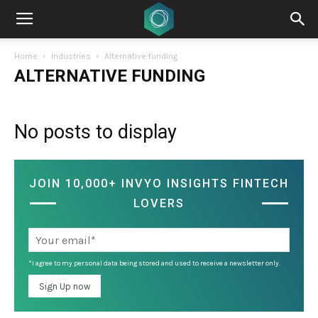
Home
Industries
Alternative funding
ALTERNATIVE FUNDING
No posts to display
JOIN 10,000+ INVYO INSIGHTS FINTECH
LOVERS
*I agree to my personal data being stored and used to receive a newsletter only.