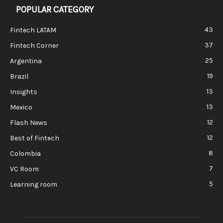
POPULAR CATEGORY
43
Fintech LATAM
37
Fintech Corner
25
Argentina
19
Brazil
13
Insights
13
Mexico
12
Flash News
12
Best of Fintech
8
Colombia
7
VC Room
5
Learning room