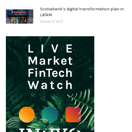
Scotiabank’s digital transformation plan in
LATAM
October 17, 2017