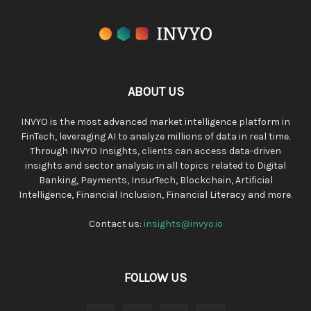
ABOUT US
INVYO is the most advanced market intelligence platform in
FinTech, leveraging AI to analyze millions of data in real time.
Through INVYO Insights, clients can access data-driven
insights and sector analysis in all topics related to Digital
Banking, Payments, InsurTech, Blockchain, Artificial
Intelligence, Financial Inclusion, Financial Literacy and more.
Contact us:
insights@invyo.io
FOLLOW US