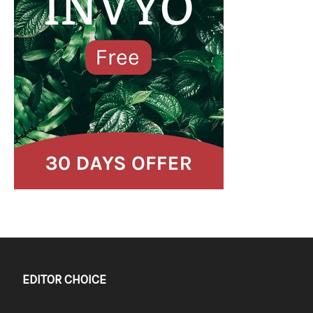
EDITOR CHOICE