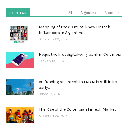
POPULAR
All
Argentina
More
Mapping of the 20 must-know Fintech
Influencers in Argentina
September 20, 2017
Nequi, the first digital-only bank in Colombia
January 18, 2018
VC funding of Fintech in LATAM is still in its
early...
October 9, 2017
The Rise of the Colombian FinTech Market
September 26, 2017