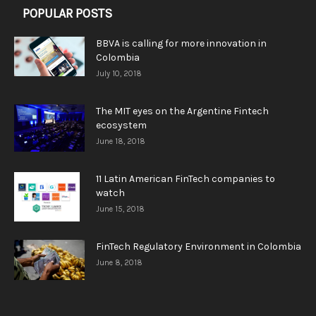
POPULAR POSTS
BBVA is calling for more innovation in
Colombia
July 10, 2018
The MIT eyes on the Argentine Fintech
ecosystem
June 18, 2018
11 Latin American FinTech companies to
watch
June 15, 2018
FinTech Regulatory Environment in Colombia
June 8, 2018