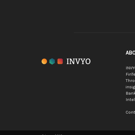
ABO
INVY
FinTe
Thro
insig
Bank
Inte
Cont