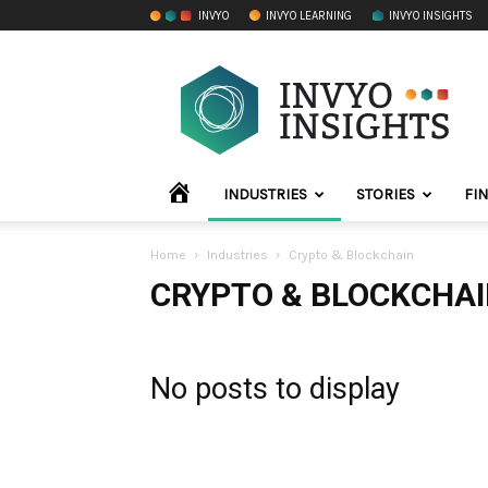
INVYO
INVYO LEARNING
INVYO INSIGHTS
INVYO
Insights
LATAM
HOME
INDUSTRIES
STORIES
FI
Home
Industries
Crypto & Blockchain
CRYPTO & BLOCKCHA
No posts to display