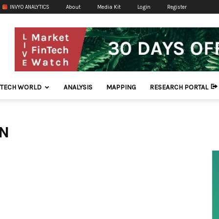
INVYO ANALYTICS
About
Media Kit
Login
Register
NTECH WORLD
ANALYSIS
MAPPING
RESEARCH PORTAL
IN