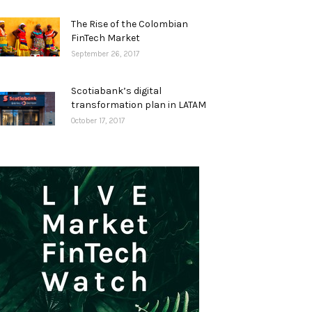
The Rise of the Colombian
FinTech Market
September 26, 2017
Scotiabank’s digital
transformation plan in LATAM
October 17, 2017