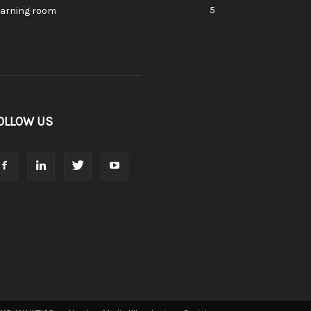
5
earning room
OLLOW US