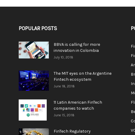
POPULAR POSTS
P
BBVA is calling for more
F
innovation in Colombia
Fi
July 10, 2018
A
The MIT eyes on the Argentine
Br
Fintech ecosystem
In
June 18, 2018
M
11 Latin American FinTech
F
companies to watch
Be
June 15, 2018
C
V
FinTech Regulatory