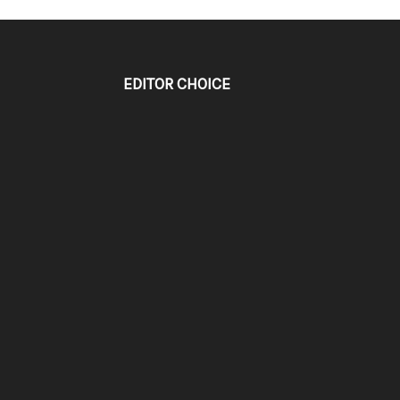
EDITOR CHOICE