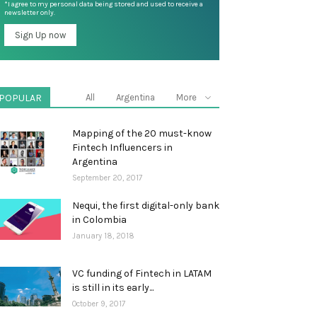
*I agree to my personal data being stored and used to receive a
newsletter only.
POPULAR
All
Argentina
More
Mapping of the 20 must-know
Fintech Influencers in
Argentina
September 20, 2017
Nequi, the first digital-only bank
in Colombia
January 18, 2018
VC funding of Fintech in LATAM
is still in its early...
October 9, 2017