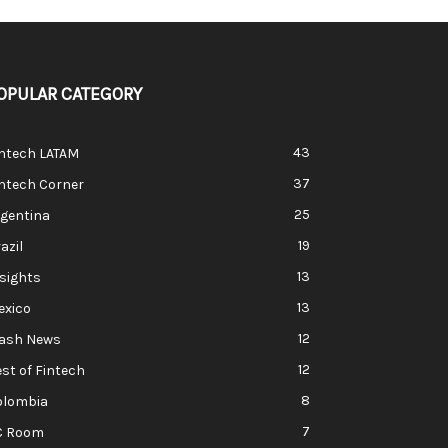
OPULAR CATEGORY
43
intech LATAM
37
ntech Corner
25
rgentina
19
azil
13
sights
13
exico
12
lash News
12
st of Fintech
8
olombia
7
C Room