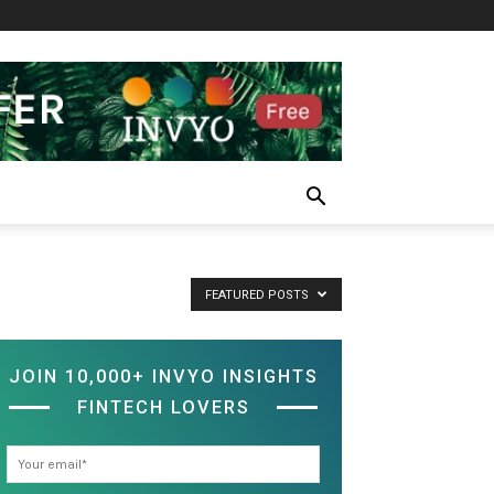
FEATURED POSTS
JOIN 10,000+ INVYO INSIGHTS
FINTECH LOVERS