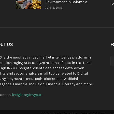
Environment in Colombia
L
June 8, 2018
UT US
F
O is the most advanced market intelligence platform in
ch, leveraging AI to analyze millions of data in real time.
ugh INVYO Insights, clients can access data-driven
hts and sector analysis in all topics related to Digital
ing, Payments, InsurTech, Blockchain, Artificial
lligence, Financial Inclusion, Financial Literacy and more.
act us:
insights@invyo.io