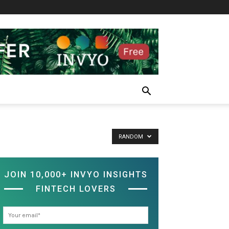
RANDOM
JOIN 10,000+ INVYO INSIGHTS
FINTECH LOVERS