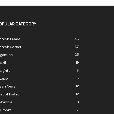
OPULAR CATEGORY
43
intech LATAM
37
ntech Corner
25
rgentina
19
azil
13
sights
13
exico
12
lash News
12
st of Fintech
8
olombia
7
C Room