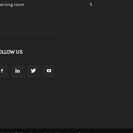
5
earning room
OLLOW US