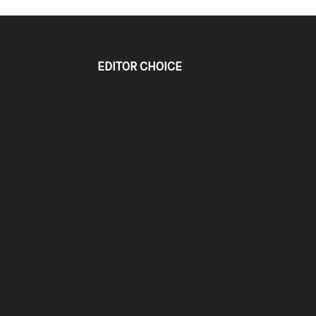
EDITOR CHOICE