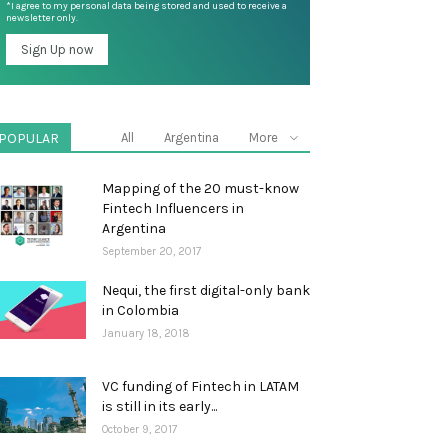
*I agree to my personal data being stored and used to receive a
newsletter only.
POPULAR
All
Argentina
More
Mapping of the 20 must-know
Fintech Influencers in
Argentina
September 20, 2017
Nequi, the first digital-only bank
in Colombia
January 18, 2018
VC funding of Fintech in LATAM
is still in its early...
October 9, 2017