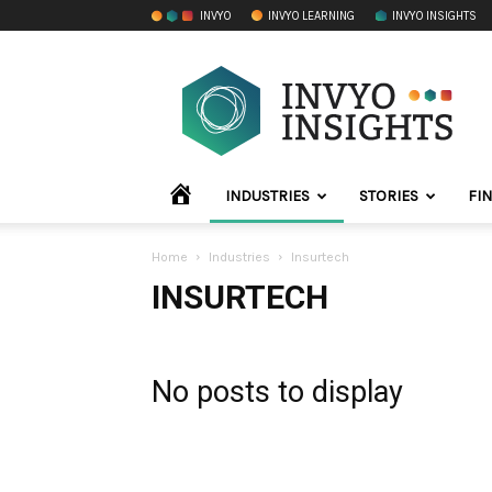
INVYO
INVYO LEARNING
INVYO INSIGHTS
INVYO
Insights
LATAM
HOME
INDUSTRIES
STORIES
FI
Home
Industries
Insurtech
INSURTECH
No posts to display