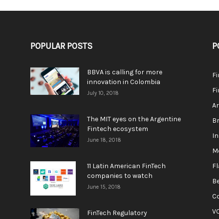
POPULAR POSTS
P
BBVA is calling for more
F
innovation in Colombia
Fi
July 10, 2018
A
The MIT eyes on the Argentine
Br
Fintech ecosystem
In
June 18, 2018
M
11 Latin American FinTech
F
companies to watch
Be
June 15, 2018
C
V
FinTech Regulatory