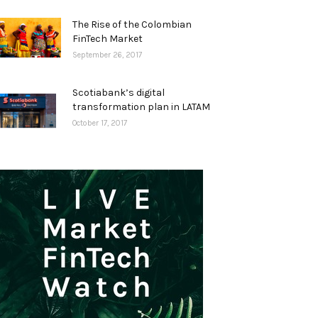
The Rise of the Colombian
FinTech Market
September 26, 2017
Scotiabank’s digital
transformation plan in LATAM
October 17, 2017