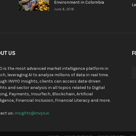
Environment in Colombia
L
June 8, 2018
UT US
F
O is the most advanced market intelligence platform in
ch, leveraging AI to analyze millions of data in real time.
ugh INVYO Insights, clients can access data-driven
hts and sector analysis in all topics related to Digital
ing, Payments, InsurTech, Blockchain, Artificial
lligence, Financial Inclusion, Financial Literacy and more.
act us:
insights@invyo.io