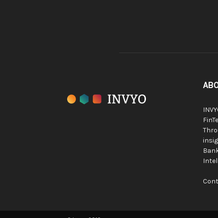
ABO
INVY
FinTe
Thro
insig
Bank
Inte
Cont