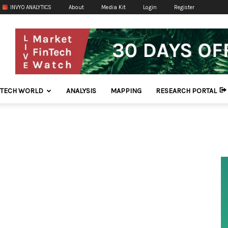
INVYO ANALYTICS
About
Media Kit
Login
Register
NTECH WORLD
ANALYSIS
MAPPING
RESEARCH PORTAL