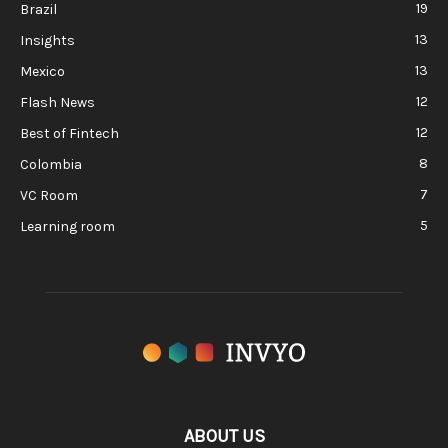
19
Brazil
13
Insights
13
Mexico
12
Flash News
12
Best of Fintech
8
Colombia
7
VC Room
5
Learning room
ABOUT US