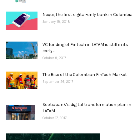
Nequi, the first digital-only bank in Colombia
January 18, 2018
VC funding of Fintech in LATAM is still in its
early...
October 9, 2017
The Rise of the Colombian FinTech Market
September 26, 2017
Scotiabank’s digital transformation plan in
LATAM
October 17, 2017