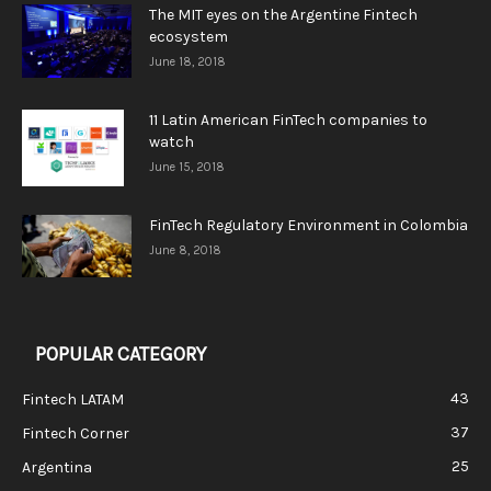
The MIT eyes on the Argentine Fintech
ecosystem
June 18, 2018
11 Latin American FinTech companies to
watch
June 15, 2018
FinTech Regulatory Environment in Colombia
June 8, 2018
POPULAR CATEGORY
43
Fintech LATAM
37
Fintech Corner
25
Argentina