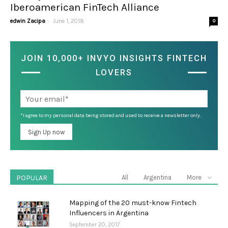
Iberoamerican FinTech Alliance
-
edwin Zacipa
June 1, 2018
0
JOIN 10,000+ INVYO INSIGHTS FINTECH
LOVERS
*I agree to my personal data being stored and used to receive a newsletter only.
POPULAR
All
Argentina
More
Mapping of the 20 must-know Fintech
Influencers in Argentina
September 20, 2017