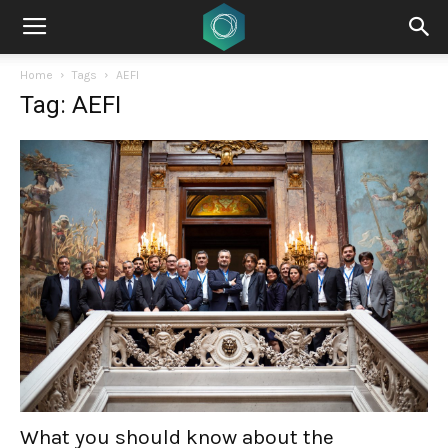
Home
Tags
AEFI
Tag: AEFI
What you should know about the