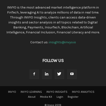
INVYO is the most advanced market intelligence platform in
FinTech, leveraging AI to analyze millions of data in real time.
Through INVYO Insights, clients can access data-driven
insights and sector analysis in all topics related to Digital
Banking, Payments, InsurTech, Blockchain, Artificial
Intelligence, Financial Inclusion, Financial Literacy and more.
Contact us:
insights@invyo.io
FOLLOW US
INVYO
INVYO LEARNING
INVYO INSIGHTS
INVYO ANALYTICS
About
Media Kit
Login
Register
© Invyo 2019