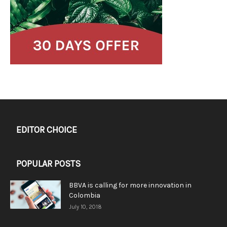
EDITOR CHOICE
POPULAR POSTS
BBVA is calling for more innovation in
Colombia
July 10, 2018