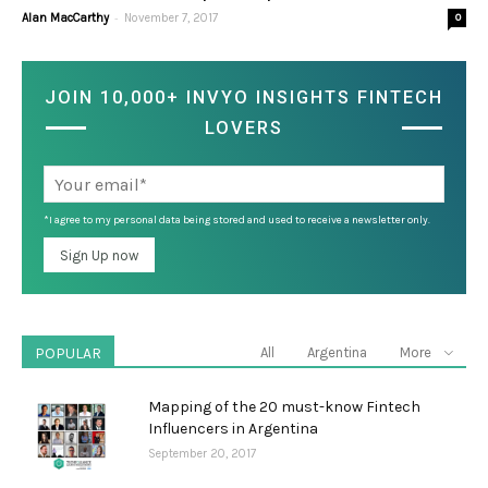
-
Alan MacCarthy
November 7, 2017
0
JOIN 10,000+ INVYO INSIGHTS FINTECH
LOVERS
*I agree to my personal data being stored and used to receive a newsletter only.
POPULAR
All
Argentina
More
Mapping of the 20 must-know Fintech
Influencers in Argentina
September 20, 2017