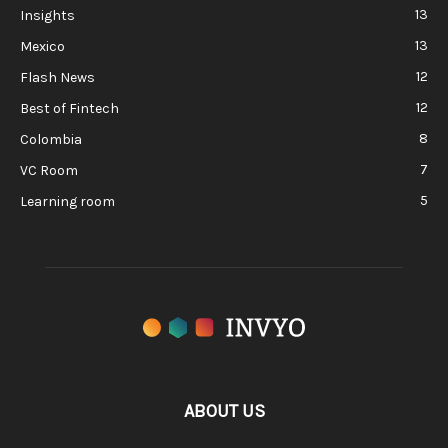
13
Insights
13
Mexico
12
Flash News
12
Best of Fintech
8
Colombia
7
VC Room
5
Learning room
ABOUT US