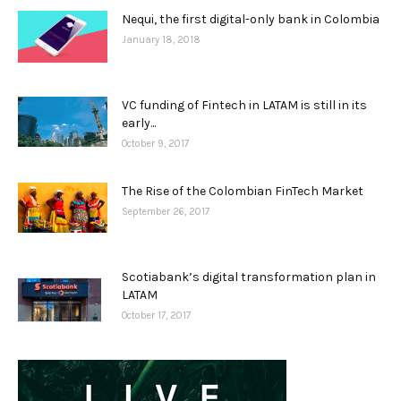
Nequi, the first digital-only bank in Colombia
January 18, 2018
VC funding of Fintech in LATAM is still in its
early...
October 9, 2017
The Rise of the Colombian FinTech Market
September 26, 2017
Scotiabank’s digital transformation plan in
LATAM
October 17, 2017