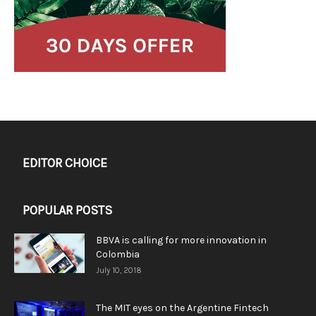
EDITOR CHOICE
POPULAR POSTS
BBVA is calling for more innovation in
Colombia
July 10, 2018
The MIT eyes on the Argentine Fintech