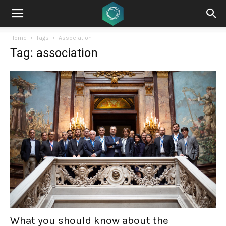
Home
Tags
Association
Tag: association
What you should know about the