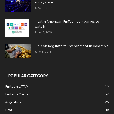
ecosystem
June 18, 2018
11 Latin American FinTech companies to
watch
June 15, 2018
FinTech Regulatory Environment in Colombia
June 8, 2018
POPULAR CATEGORY
43
Fintech LATAM
37
Fintech Corner
25
Argentina
19
Brazil