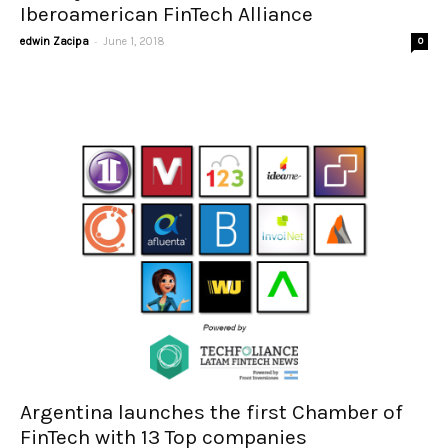
Iberoamerican FinTech Alliance
-
edwin Zacipa
June 1, 2018
0
Argentina launches the first Chamber of
FinTech with 13 Top companies