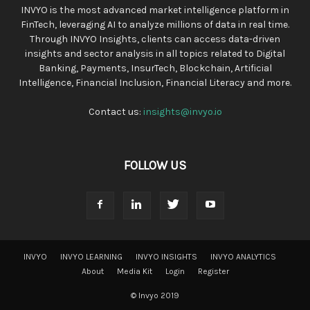
INVYO is the most advanced market intelligence platform in
FinTech, leveraging AI to analyze millions of data in real time.
Through INVYO Insights, clients can access data-driven
insights and sector analysis in all topics related to Digital
Banking, Payments, InsurTech, Blockchain, Artificial
Intelligence, Financial Inclusion, Financial Literacy and more.
Contact us:
insights@invyo.io
FOLLOW US
INVYO
INVYO LEARNING
INVYO INSIGHTS
INVYO ANALYTICS
About
Media Kit
Login
Register
© Invyo 2019