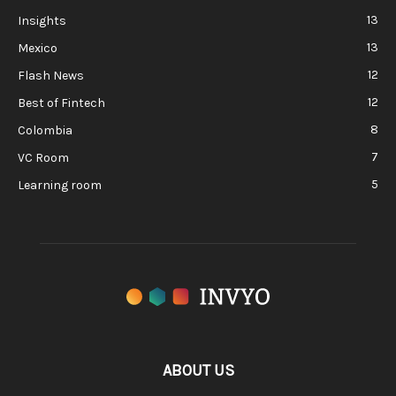
13
Insights
13
Mexico
12
Flash News
12
Best of Fintech
8
Colombia
7
VC Room
5
Learning room
ABOUT US