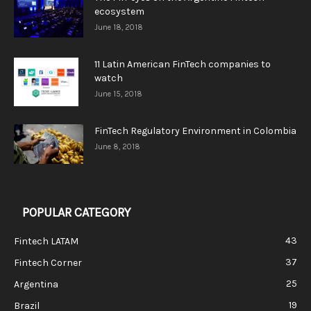
ecosystem
June 18, 2018
11 Latin American FinTech companies to
watch
June 15, 2018
FinTech Regulatory Environment in Colombia
June 8, 2018
POPULAR CATEGORY
43
Fintech LATAM
37
Fintech Corner
25
Argentina
19
Brazil