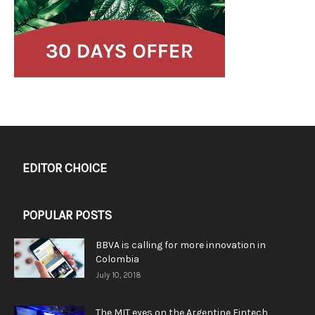
EDITOR CHOICE
POPULAR POSTS
BBVA is calling for more innovation in
Colombia
July 10, 2018
The MIT eyes on the Argentine Fintech