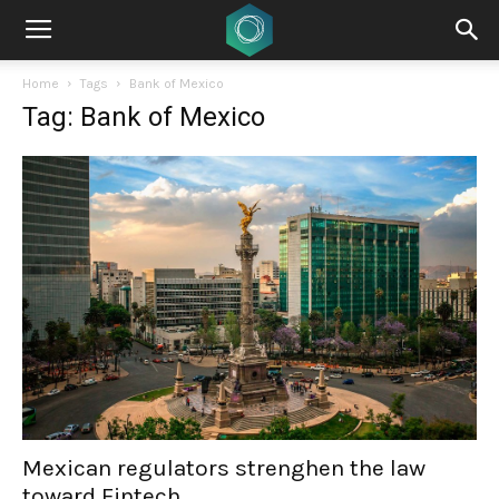
Home
Tags
Bank of Mexico
Tag: Bank of Mexico
Mexican regulators strenghen the law
toward Fintech