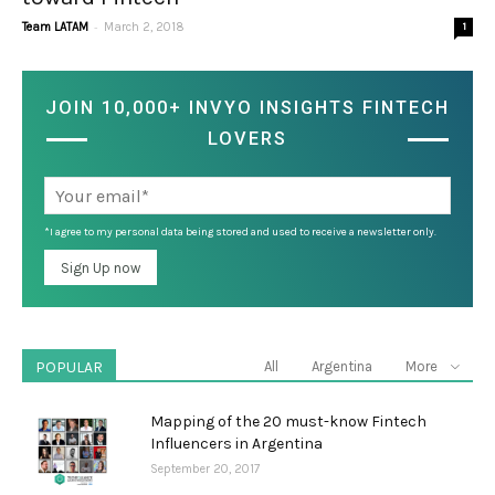
-
Team LATAM
March 2, 2018
1
JOIN 10,000+ INVYO INSIGHTS FINTECH
LOVERS
*I agree to my personal data being stored and used to receive a newsletter only.
POPULAR
All
Argentina
More
Mapping of the 20 must-know Fintech
Influencers in Argentina
September 20, 2017