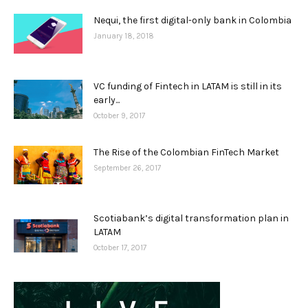
Nequi, the first digital-only bank in Colombia
January 18, 2018
VC funding of Fintech in LATAM is still in its
early...
October 9, 2017
The Rise of the Colombian FinTech Market
September 26, 2017
Scotiabank’s digital transformation plan in
LATAM
October 17, 2017