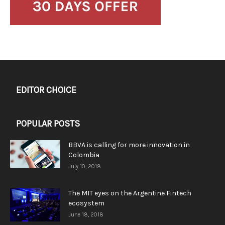
EDITOR CHOICE
POPULAR POSTS
BBVA is calling for more innovation in
Colombia
July 10, 2018
The MIT eyes on the Argentine Fintech
ecosystem
June 18, 2018