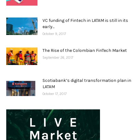
VC funding of Fintech in LATAM is still in its
early...
October 9, 2017
The Rise of the Colombian FinTech Market
September 26, 2017
Scotiabank’s digital transformation plan in
LATAM
October 17, 2017