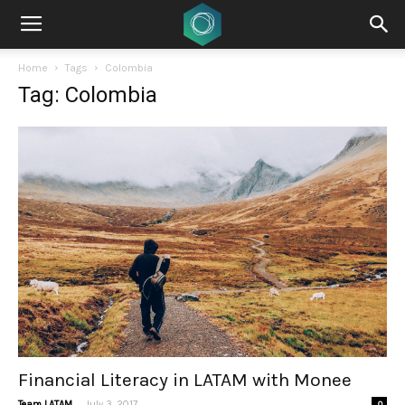
Home
Tags
Colombia
Tag: Colombia
Financial Literacy in LATAM with Monee
-
Team LATAM
July 3, 2017
0