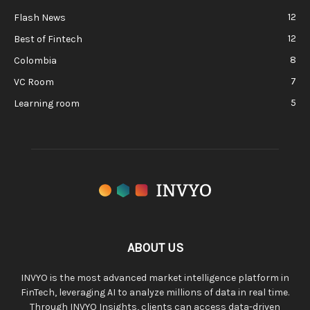
12
Flash News
12
Best of Fintech
8
Colombia
7
VC Room
5
Learning room
ABOUT US
INVYO is the most advanced market intelligence platform in
FinTech, leveraging AI to analyze millions of data in real time.
Through INVYO Insights, clients can access data-driven