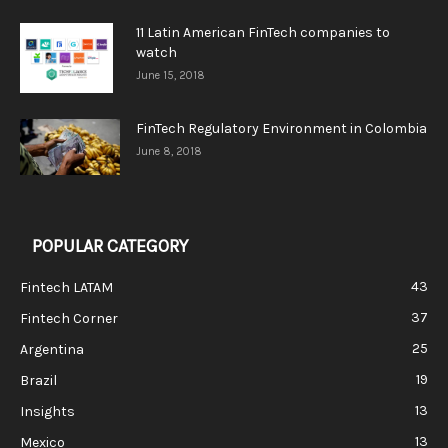
11 Latin American FinTech companies to
watch
June 15, 2018
FinTech Regulatory Environment in Colombia
June 8, 2018
POPULAR CATEGORY
43
Fintech LATAM
37
Fintech Corner
25
Argentina
19
Brazil
13
Insights
13
Mexico