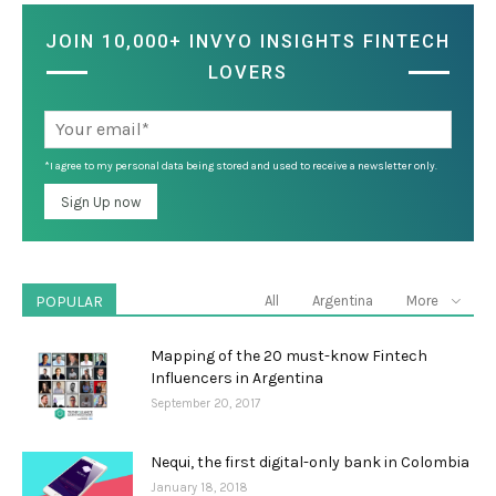
JOIN 10,000+ INVYO INSIGHTS FINTECH
LOVERS
*I agree to my personal data being stored and used to receive a newsletter only.
POPULAR
All
Argentina
More
Mapping of the 20 must-know Fintech
Influencers in Argentina
September 20, 2017
Nequi, the first digital-only bank in Colombia
January 18, 2018