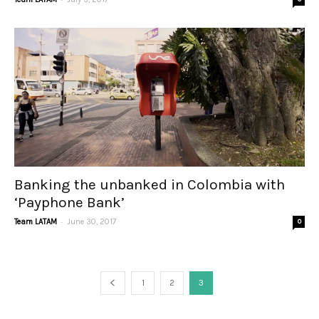
Banking the unbanked in Colombia with
‘Payphone Bank’
-
Team LATAM
June 30, 2017
0
1
2
3