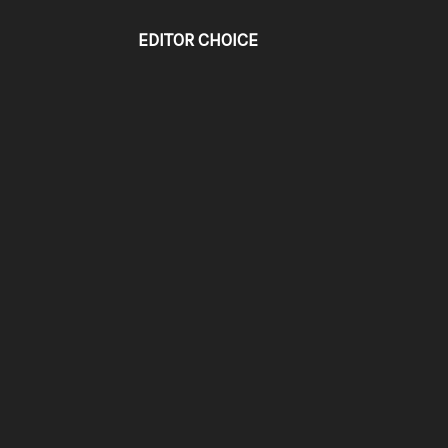
EDITOR CHOICE