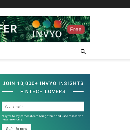
JOIN 10,000+ INVYO INSIGHTS
FINTECH LOVERS
*I agree to my personal data being stored and used to receive a
newsletter only.