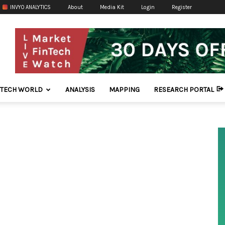
INVYO ANALYTICS
About
Media Kit
Login
Register
NTECH WORLD
ANALYSIS
MAPPING
RESEARCH PORTAL