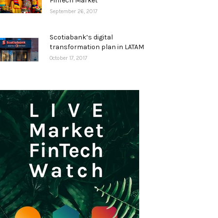
FinTech Market
September 26, 2017
Scotiabank’s digital
transformation plan in LATAM
October 17, 2017