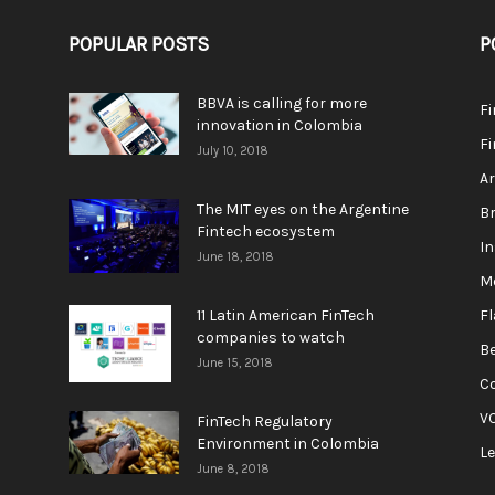
POPULAR POSTS
P
BBVA is calling for more
F
innovation in Colombia
Fi
July 10, 2018
A
The MIT eyes on the Argentine
Br
Fintech ecosystem
In
June 18, 2018
M
11 Latin American FinTech
F
companies to watch
Be
June 15, 2018
C
V
FinTech Regulatory
Environment in Colombia
L
June 8, 2018