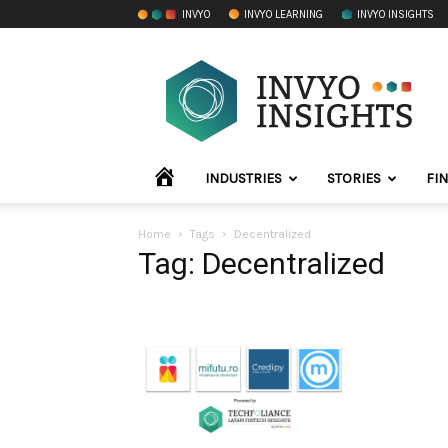
INVYO
INVYO LEARNING
INVYO INSIGHTS
INVYO
Insights
LATAM
HOME
INDUSTRIES
STORIES
FI
Home
Tags
Decentralized
Tag: Decentralized