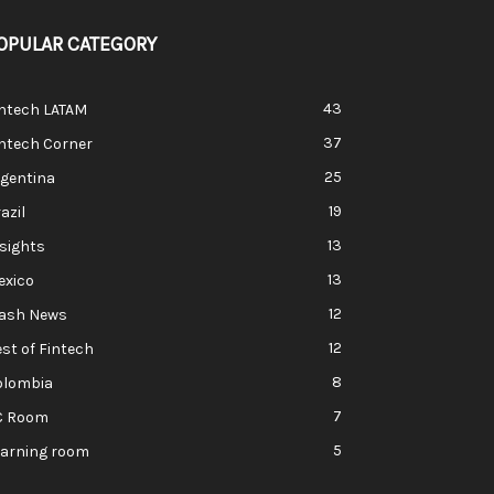
OPULAR CATEGORY
43
intech LATAM
37
ntech Corner
25
rgentina
19
azil
13
sights
13
exico
12
lash News
12
st of Fintech
8
olombia
7
C Room
5
earning room