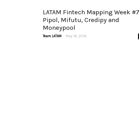
LATAM Fintech Mapping Week #7
Pipol, Mifutu, Credipy and
Moneypool
-
Team LATAM
May 18, 2018