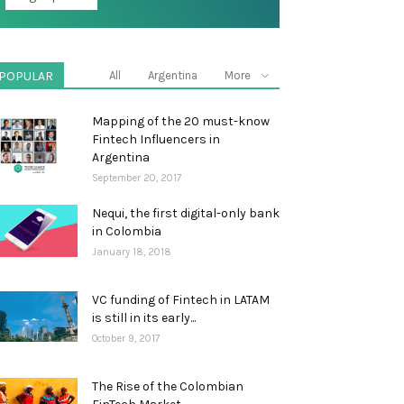
POPULAR
All
Argentina
More
Mapping of the 20 must-know
Fintech Influencers in
Argentina
September 20, 2017
Nequi, the first digital-only bank
in Colombia
January 18, 2018
VC funding of Fintech in LATAM
is still in its early...
October 9, 2017
The Rise of the Colombian