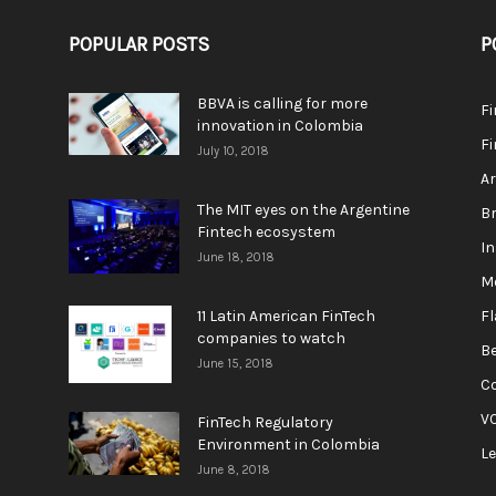
POPULAR POSTS
P
BBVA is calling for more
F
innovation in Colombia
Fi
July 10, 2018
A
The MIT eyes on the Argentine
Br
Fintech ecosystem
In
June 18, 2018
M
11 Latin American FinTech
F
companies to watch
Be
June 15, 2018
C
V
FinTech Regulatory
Environment in Colombia
L
June 8, 2018