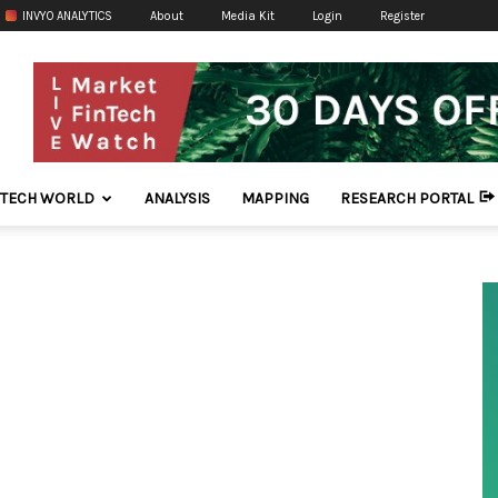
INVYO ANALYTICS
About
Media Kit
Login
Register
NTECH WORLD
ANALYSIS
MAPPING
RESEARCH PORTAL