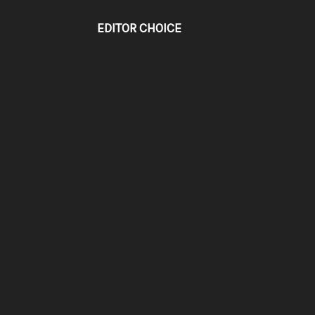
EDITOR CHOICE