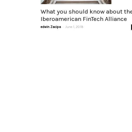
What you should know about th
Iberoamerican FinTech Alliance
-
edwin Zacipa
June 1, 2018