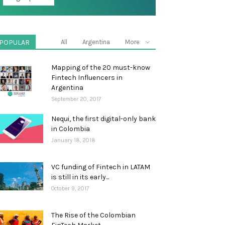
POPULAR
All
Argentina
More
Mapping of the 20 must-know
Fintech Influencers in
Argentina
September 20, 2017
Nequi, the first digital-only bank
in Colombia
January 18, 2018
VC funding of Fintech in LATAM
is still in its early...
October 9, 2017
The Rise of the Colombian