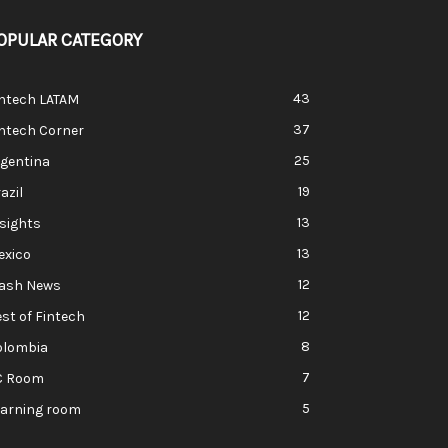
OPULAR CATEGORY
43
intech LATAM
37
ntech Corner
25
rgentina
19
azil
13
sights
13
exico
12
lash News
12
st of Fintech
8
olombia
7
C Room
5
earning room