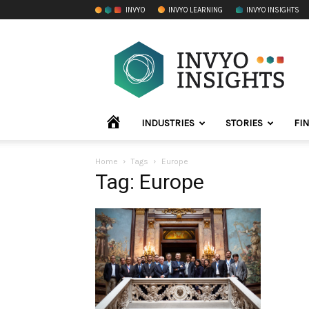
INVYO
INVYO LEARNING
INVYO INSIGHTS
INVYO
Insights
LATAM
HOME
INDUSTRIES
STORIES
FI
Home
Tags
Europe
Tag: Europe