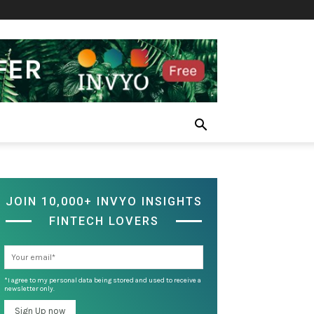
JOIN 10,000+ INVYO INSIGHTS
FINTECH LOVERS
*I agree to my personal data being stored and used to receive a
newsletter only.