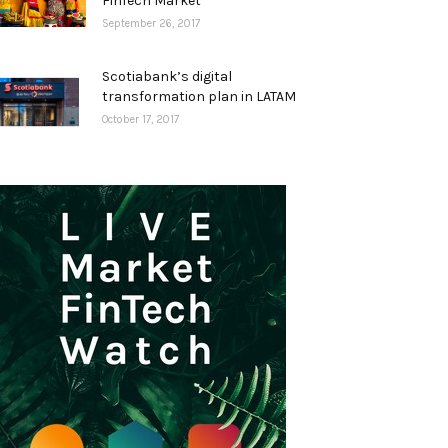
FinTech Market
September 26, 2017
Scotiabank’s digital
transformation plan in LATAM
October 17, 2017