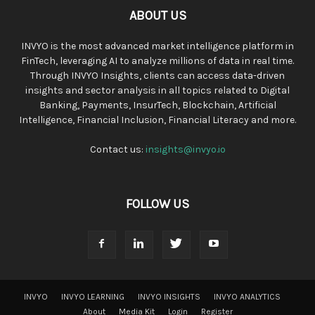
ABOUT US
INVYO is the most advanced market intelligence platform in
FinTech, leveraging AI to analyze millions of data in real time.
Through INVYO Insights, clients can access data-driven
insights and sector analysis in all topics related to Digital
Banking, Payments, InsurTech, Blockchain, Artificial
Intelligence, Financial Inclusion, Financial Literacy and more.
Contact us:
insights@invyo.io
FOLLOW US
INVYO
INVYO LEARNING
INVYO INSIGHTS
INVYO ANALYTICS
About
Media Kit
Login
Register