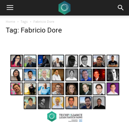
Home
Tags
Fabricio Dore
Tag: Fabricio Dore