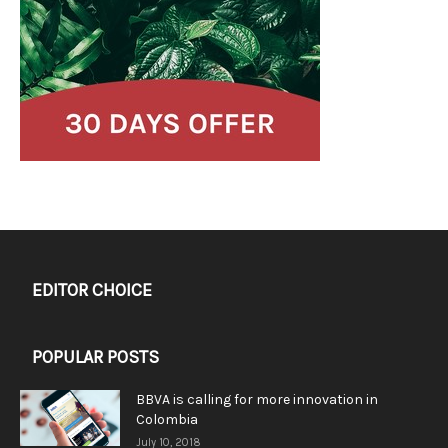
EDITOR CHOICE
POPULAR POSTS
BBVA is calling for more innovation in
Colombia
July 10, 2018