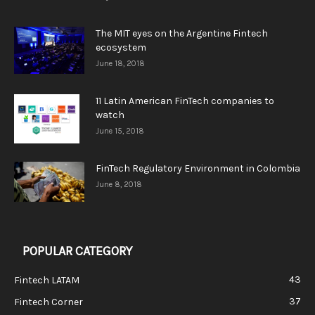
The MIT eyes on the Argentine Fintech
ecosystem
June 18, 2018
11 Latin American FinTech companies to
watch
June 15, 2018
FinTech Regulatory Environment in Colombia
June 8, 2018
POPULAR CATEGORY
43
Fintech LATAM
37
Fintech Corner