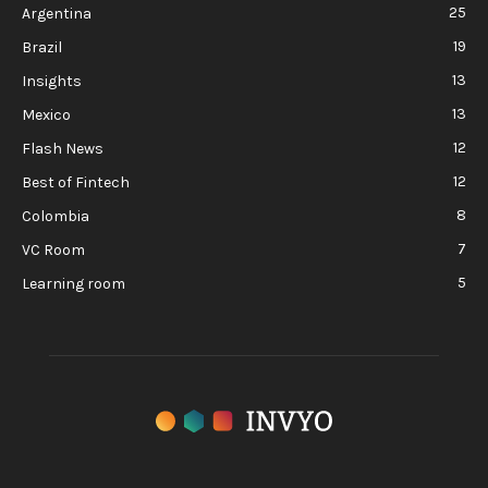
25
Argentina
19
Brazil
13
Insights
13
Mexico
12
Flash News
12
Best of Fintech
8
Colombia
7
VC Room
5
Learning room