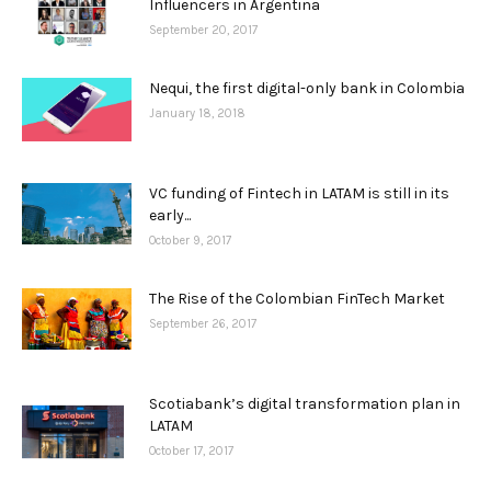
Influencers in Argentina
September 20, 2017
Nequi, the first digital-only bank in Colombia
January 18, 2018
VC funding of Fintech in LATAM is still in its
early...
October 9, 2017
The Rise of the Colombian FinTech Market
September 26, 2017
Scotiabank’s digital transformation plan in
LATAM
October 17, 2017