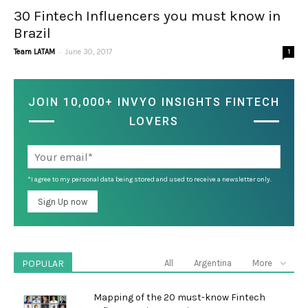
30 Fintech Influencers you must know in
Brazil
-
Team LATAM
June 30, 2017
1
JOIN 10,000+ INVYO INSIGHTS FINTECH
LOVERS
*I agree to my personal data being stored and used to receive a newsletter only.
POPULAR
All
Argentina
More
Mapping of the 20 must-know Fintech