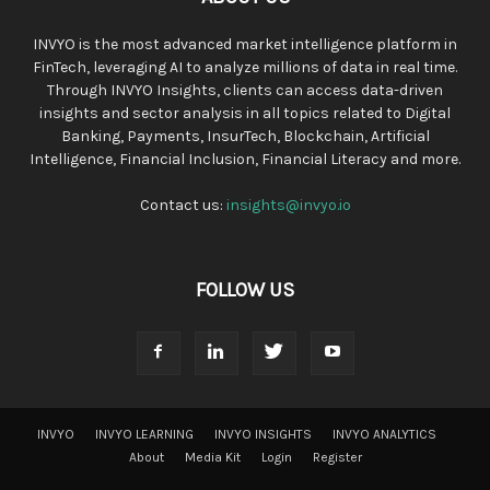
INVYO is the most advanced market intelligence platform in
FinTech, leveraging AI to analyze millions of data in real time.
Through INVYO Insights, clients can access data-driven
insights and sector analysis in all topics related to Digital
Banking, Payments, InsurTech, Blockchain, Artificial
Intelligence, Financial Inclusion, Financial Literacy and more.
Contact us:
insights@invyo.io
FOLLOW US
INVYO
INVYO LEARNING
INVYO INSIGHTS
INVYO ANALYTICS
About
Media Kit
Login
Register