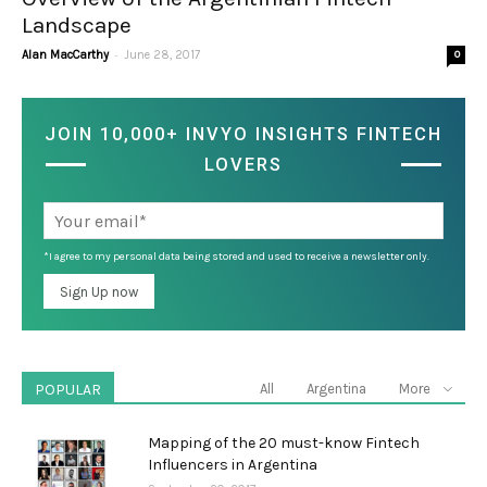
Landscape
-
Alan MacCarthy
June 28, 2017
0
JOIN 10,000+ INVYO INSIGHTS FINTECH
LOVERS
*I agree to my personal data being stored and used to receive a newsletter only.
POPULAR
All
Argentina
More
Mapping of the 20 must-know Fintech
Influencers in Argentina