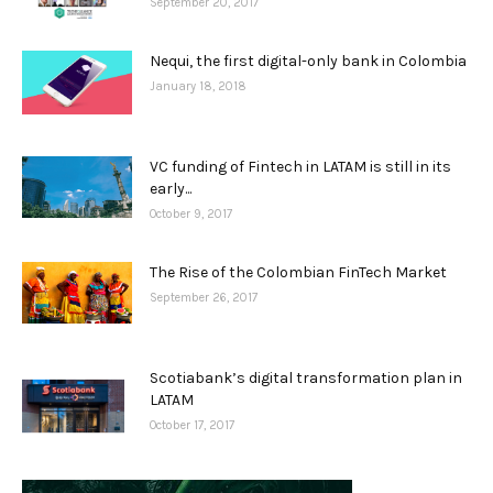
September 20, 2017
Nequi, the first digital-only bank in Colombia
January 18, 2018
VC funding of Fintech in LATAM is still in its
early...
October 9, 2017
The Rise of the Colombian FinTech Market
September 26, 2017
Scotiabank’s digital transformation plan in
LATAM
October 17, 2017