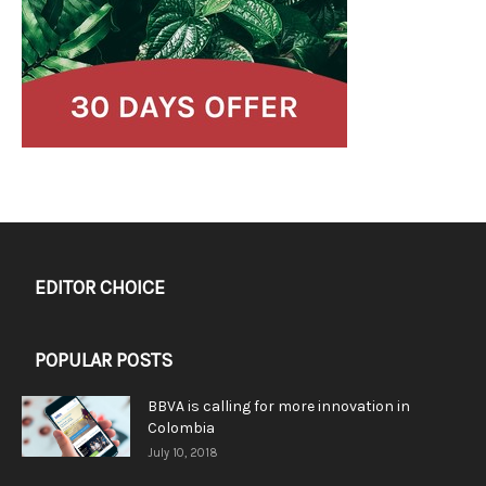
EDITOR CHOICE
POPULAR POSTS
BBVA is calling for more innovation in
Colombia
July 10, 2018