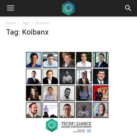
Home
Tags
Koibanx
Tag: Koibanx