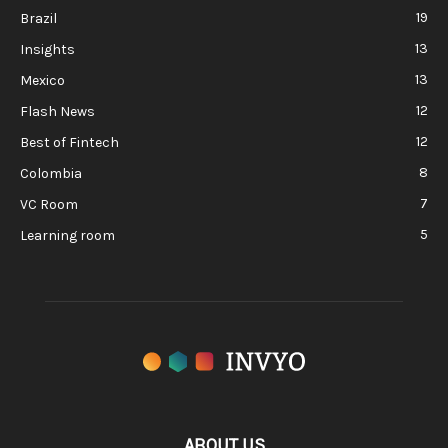
19
Brazil
13
Insights
13
Mexico
12
Flash News
12
Best of Fintech
8
Colombia
7
VC Room
5
Learning room
ABOUT US