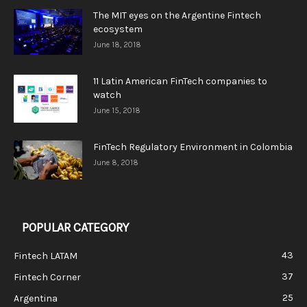
The MIT eyes on the Argentine Fintech
ecosystem
June 18, 2018
11 Latin American FinTech companies to
watch
June 15, 2018
FinTech Regulatory Environment in Colombia
June 8, 2018
POPULAR CATEGORY
43
Fintech LATAM
37
Fintech Corner
25
Argentina