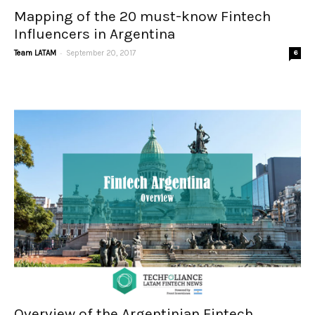
Mapping of the 20 must-know Fintech
Influencers in Argentina
-
Team LATAM
September 20, 2017
6
Overview of the Argentinian Fintech