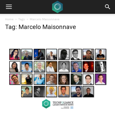
Home
Tags
Marcelo Maisonnave
Tag: Marcelo Maisonnave