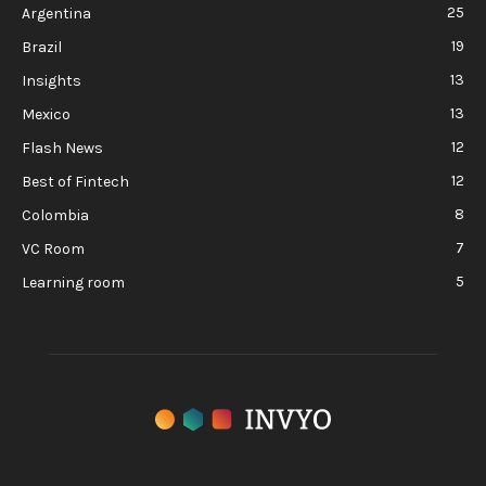
25
Argentina
19
Brazil
13
Insights
13
Mexico
12
Flash News
12
Best of Fintech
8
Colombia
7
VC Room
5
Learning room