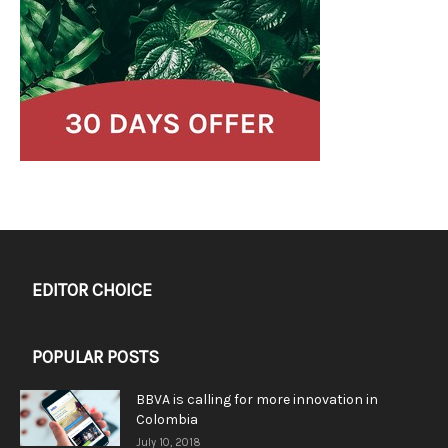
EDITOR CHOICE
POPULAR POSTS
BBVA is calling for more innovation in
Colombia
July 10, 2018