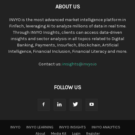
ABOUT US
INVYO is the most advanced market intelligence platform in
FinTech, leveraging AI to analyze millions of data in real time.
Through INVYO Insights, clients can access data-driven
insights and sector analysis in all topics related to Digital
Banking, Payments, InsurTech, Blockchain, Artificial
Intelligence, Financial Inclusion, Financial Literacy and more.
Contact us:
insights@invyo.io
FOLLOW US
INVYO
INVYO LEARNING
INVYO INSIGHTS
INVYO ANALYTICS
About
Media Kit
Login
Register