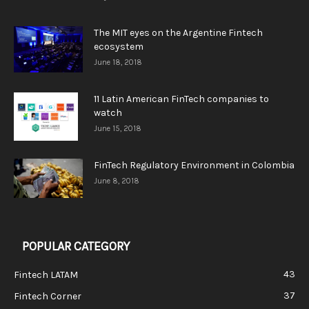
The MIT eyes on the Argentine Fintech
ecosystem
June 18, 2018
11 Latin American FinTech companies to
watch
June 15, 2018
FinTech Regulatory Environment in Colombia
June 8, 2018
POPULAR CATEGORY
43
Fintech LATAM
37
Fintech Corner