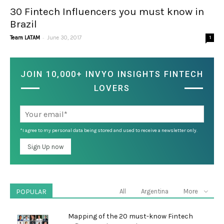
30 Fintech Influencers you must know in
Brazil
-
Team LATAM
June 30, 2017
1
JOIN 10,000+ INVYO INSIGHTS FINTECH
LOVERS
*I agree to my personal data being stored and used to receive a newsletter only.
POPULAR
All
Argentina
More
Mapping of the 20 must-know Fintech