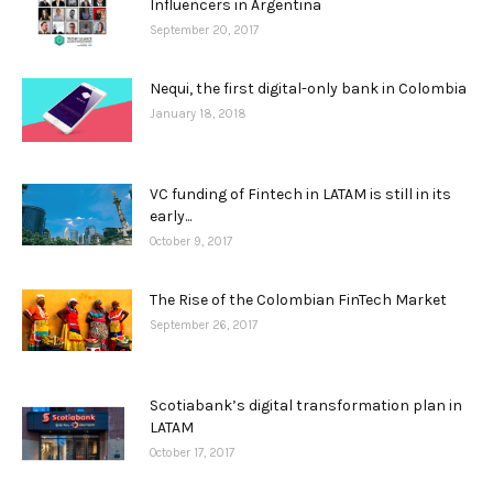
Influencers in Argentina
September 20, 2017
Nequi, the first digital-only bank in Colombia
January 18, 2018
VC funding of Fintech in LATAM is still in its
early...
October 9, 2017
The Rise of the Colombian FinTech Market
September 26, 2017
Scotiabank’s digital transformation plan in
LATAM
October 17, 2017