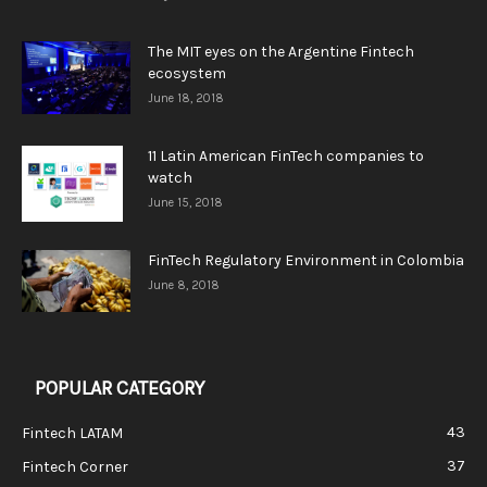
The MIT eyes on the Argentine Fintech
ecosystem
June 18, 2018
11 Latin American FinTech companies to
watch
June 15, 2018
FinTech Regulatory Environment in Colombia
June 8, 2018
POPULAR CATEGORY
43
Fintech LATAM
37
Fintech Corner