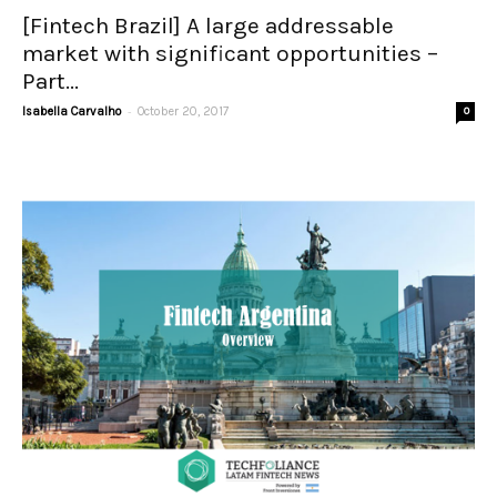
[Fintech Brazil] A large addressable
market with significant opportunities –
Part...
-
Isabella Carvalho
October 20, 2017
0