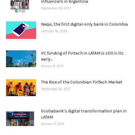
Influencers in Argentina
September 20, 2017
Nequi, the first digital-only bank in Colombia
January 18, 2018
VC funding of Fintech in LATAM is still in its
early...
October 9, 2017
The Rise of the Colombian FinTech Market
September 26, 2017
Scotiabank’s digital transformation plan in
LATAM
October 17, 2017