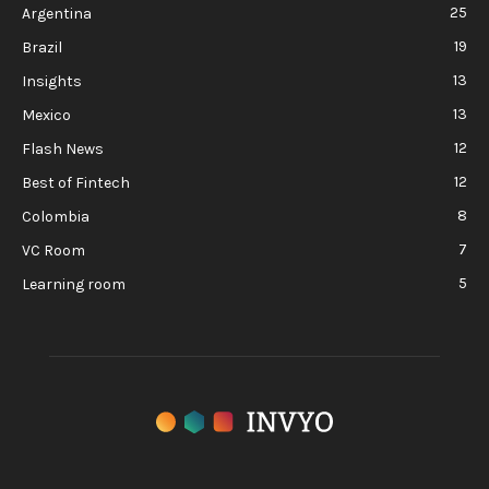
25
Argentina
19
Brazil
13
Insights
13
Mexico
12
Flash News
12
Best of Fintech
8
Colombia
7
VC Room
5
Learning room