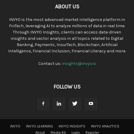
ABOUT US
INVYO is the most advanced market intelligence platform in
FinTech, leveraging AI to analyze millions of data in real time.
Through INVYO Insights, clients can access data-driven
insights and sector analysis in all topics related to Digital
Banking, Payments, InsurTech, Blockchain, Artificial
Intelligence, Financial Inclusion, Financial Literacy and more.
Contact us:
insights@invyo.io
FOLLOW US
INVYO
INVYO LEARNING
INVYO INSIGHTS
INVYO ANALYTICS
About
Media Kit
Login
Register