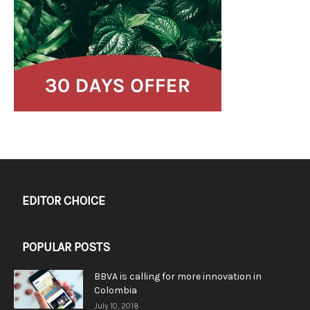
EDITOR CHOICE
POPULAR POSTS
BBVA is calling for more innovation in
Colombia
July 10, 2018