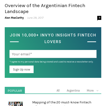
Overview of the Argentinian Fintech
Landscape
-
Alan MacCarthy
June 28, 2017
0
JOIN 10,000+ INVYO INSIGHTS FINTECH
LOVERS
*I agree to my personal data being stored and used to receive a newsletter only.
POPULAR
All
Argentina
More
Mapping of the 20 must-know Fintech