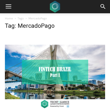
Home
Tags
MercadoPago
Tag: MercadoPago