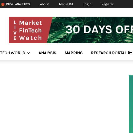
INVYO ANALYTICS
About
Media Kit
Login
Register
NTECH WORLD
ANALYSIS
MAPPING
RESEARCH PORTAL