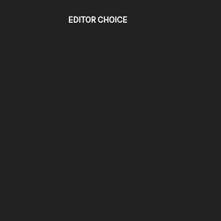
EDITOR CHOICE