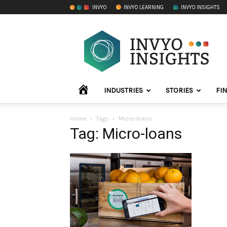
INVYO
INVYO LEARNING
INVYO INSIGHTS
INVYO
Insights
LATAM
HOME
INDUSTRIES
STORIES
FI
Home
Tags
Micro-loans
Tag: Micro-loans