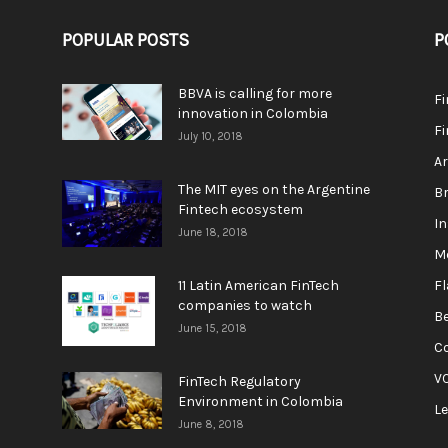
POPULAR POSTS
P
BBVA is calling for more
F
innovation in Colombia
Fi
July 10, 2018
A
The MIT eyes on the Argentine
Br
Fintech ecosystem
In
June 18, 2018
M
11 Latin American FinTech
F
companies to watch
Be
June 15, 2018
C
V
FinTech Regulatory
Environment in Colombia
L
June 8, 2018