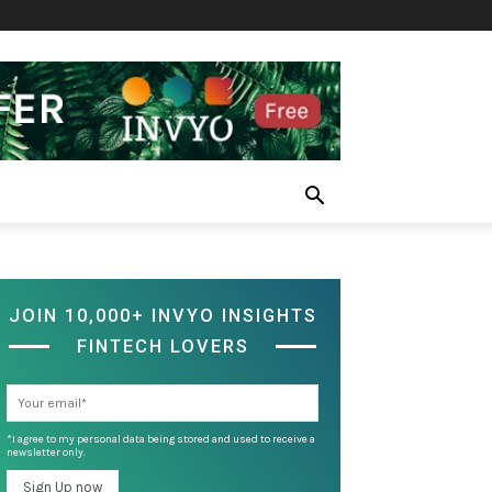
JOIN 10,000+ INVYO INSIGHTS
FINTECH LOVERS
*I agree to my personal data being stored and used to receive a
newsletter only.