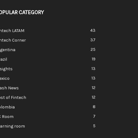
OPULAR CATEGORY
43
intech LATAM
37
ntech Corner
25
rgentina
19
azil
13
sights
13
exico
12
lash News
12
st of Fintech
8
olombia
7
C Room
5
earning room