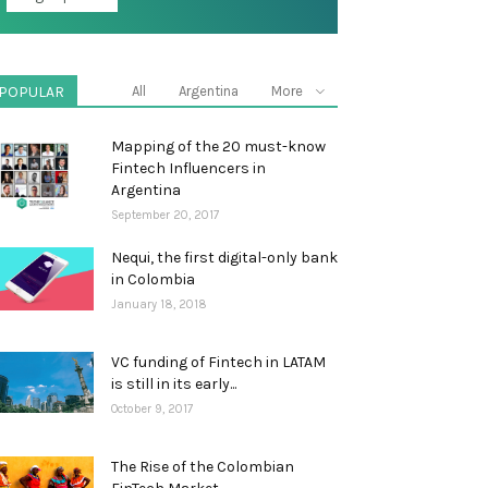
POPULAR
All
Argentina
More
Mapping of the 20 must-know
Fintech Influencers in
Argentina
September 20, 2017
Nequi, the first digital-only bank
in Colombia
January 18, 2018
VC funding of Fintech in LATAM
is still in its early...
October 9, 2017
The Rise of the Colombian