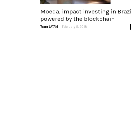
Moeda, impact investing in Brazi
powered by the blockchain
-
Team LATAM
February 5, 2018