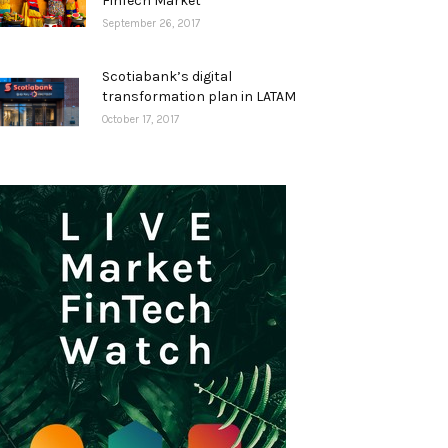
FinTech Market
September 26, 2017
Scotiabank’s digital
transformation plan in LATAM
October 17, 2017