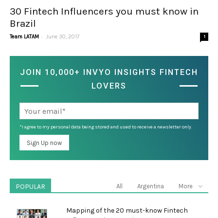
30 Fintech Influencers you must know in
Brazil
-
Team LATAM
June 30, 2017
1
JOIN 10,000+ INVYO INSIGHTS FINTECH
LOVERS
*I agree to my personal data being stored and used to receive a newsletter only.
POPULAR
All
Argentina
More
Mapping of the 20 must-know Fintech