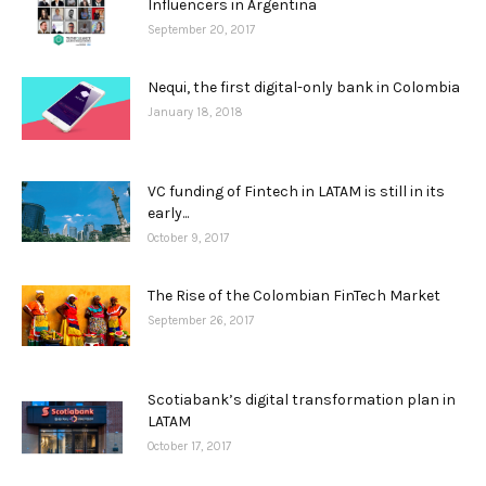
Influencers in Argentina
September 20, 2017
Nequi, the first digital-only bank in Colombia
January 18, 2018
VC funding of Fintech in LATAM is still in its
early...
October 9, 2017
The Rise of the Colombian FinTech Market
September 26, 2017
Scotiabank’s digital transformation plan in
LATAM
October 17, 2017