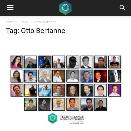
Home
Tags
Otto Bertanne
Tag: Otto Bertanne