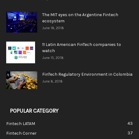
The MIT eyes on the Argentine Fintech
ecosystem
June 18, 2018
11 Latin American FinTech companies to
watch
June 15, 2018
FinTech Regulatory Environment in Colombia
June 8, 2018
POPULAR CATEGORY
43
Fintech LATAM
37
Fintech Corner