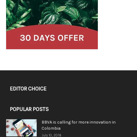
EDITOR CHOICE
POPULAR POSTS
BBVA is calling for more innovation in
Colombia
July 10, 2018