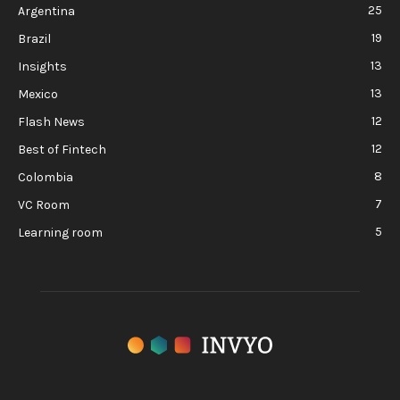
25
Argentina
19
Brazil
13
Insights
13
Mexico
12
Flash News
12
Best of Fintech
8
Colombia
7
VC Room
5
Learning room