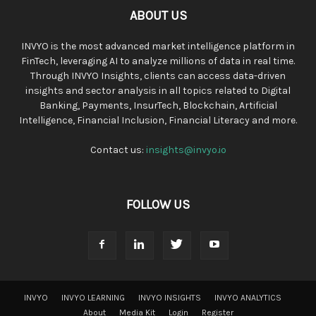
ABOUT US
INVYO is the most advanced market intelligence platform in
FinTech, leveraging AI to analyze millions of data in real time.
Through INVYO Insights, clients can access data-driven
insights and sector analysis in all topics related to Digital
Banking, Payments, InsurTech, Blockchain, Artificial
Intelligence, Financial Inclusion, Financial Literacy and more.
Contact us:
insights@invyo.io
FOLLOW US
INVYO
INVYO LEARNING
INVYO INSIGHTS
INVYO ANALYTICS
About
Media Kit
Login
Register