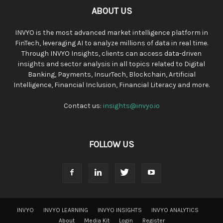
ABOUT US
INVYO is the most advanced market intelligence platform in
FinTech, leveraging AI to analyze millions of data in real time.
Through INVYO Insights, clients can access data-driven
insights and sector analysis in all topics related to Digital
Banking, Payments, InsurTech, Blockchain, Artificial
Intelligence, Financial Inclusion, Financial Literacy and more.
Contact us:
insights@invyo.io
FOLLOW US
INVYO
INVYO LEARNING
INVYO INSIGHTS
INVYO ANALYTICS
About
Media Kit
Login
Register