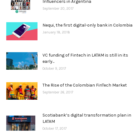
Influencers in Argentina
September 20, 2017
Nequi, the first digital-only bank in Colombia
January 18, 2018
VC funding of Fintech in LATAM is still in its
early...
October 9, 2017
The Rise of the Colombian FinTech Market
September 26, 2017
Scotiabank’s digital transformation plan in
LATAM
October 17, 2017