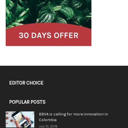
EDITOR CHOICE
POPULAR POSTS
BBVA is calling for more innovation in
Colombia
July 10, 2018