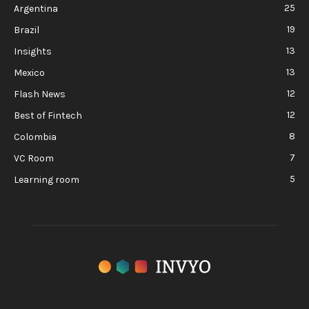
25
Argentina
19
Brazil
13
Insights
13
Mexico
12
Flash News
12
Best of Fintech
8
Colombia
7
VC Room
5
Learning room