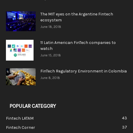
The MIT eyes on the Argentine Fintech
ecosystem
June 18, 2018
11 Latin American FinTech companies to
watch
June 15, 2018
FinTech Regulatory Environment in Colombia
June 8, 2018
POPULAR CATEGORY
43
Fintech LATAM
37
Fintech Corner