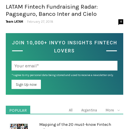
LATAM Fintech Fundraising Radar:
Pagseguro, Banco Inter and Cielo
-
Team LATAM
February 27, 2018
0
JOIN 10,000+ INVYO INSIGHTS FINTECH
LOVERS
*I agree to my personal data being stored and used to receive a newsletter only.
POPULAR
All
Argentina
More
Mapping of the 20 must-know Fintech