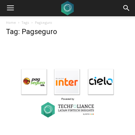
Home
Tags
Pagseguro
Tag: Pagseguro