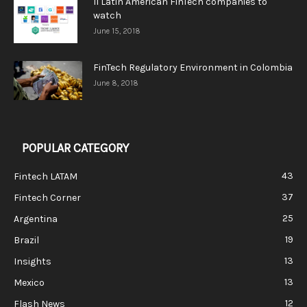
11 Latin American FinTech companies to
watch
June 15, 2018
FinTech Regulatory Environment in Colombia
June 8, 2018
POPULAR CATEGORY
43
Fintech LATAM
37
Fintech Corner
25
Argentina
19
Brazil
13
Insights
13
Mexico
12
Flash News