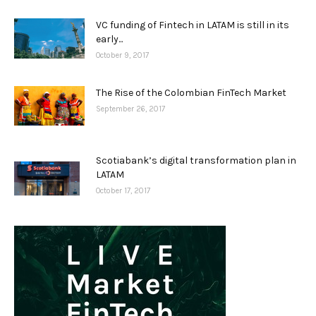
VC funding of Fintech in LATAM is still in its
early...
October 9, 2017
The Rise of the Colombian FinTech Market
September 26, 2017
Scotiabank’s digital transformation plan in
LATAM
October 17, 2017