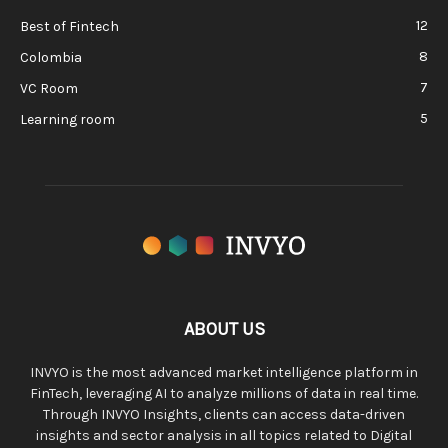
12
Best of Fintech
8
Colombia
7
VC Room
5
Learning room
ABOUT US
INVYO is the most advanced market intelligence platform in
FinTech, leveraging AI to analyze millions of data in real time.
Through INVYO Insights, clients can access data-driven
insights and sector analysis in all topics related to Digital