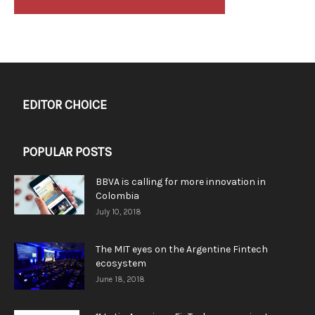
EDITOR CHOICE
POPULAR POSTS
BBVA is calling for more innovation in
Colombia
July 10, 2018
The MIT eyes on the Argentine Fintech
ecosystem
June 18, 2018