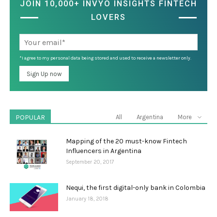
JOIN 10,000+ INVYO INSIGHTS FINTECH
LOVERS
*I agree to my personal data being stored and used to receive a newsletter only.
POPULAR
All
Argentina
More
Mapping of the 20 must-know Fintech
Influencers in Argentina
September 20, 2017
Nequi, the first digital-only bank in Colombia
January 18, 2018