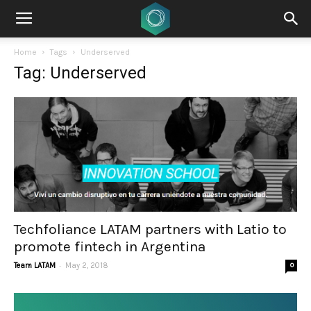
Home
Tags
Underserved
Tag: Underserved
Techfoliance LATAM partners with Latio to
promote fintech in Argentina
-
Team LATAM
May 2, 2018
0