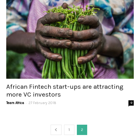
African Fintech start-ups are attracting
more VC investors
-
Team Africa
27 February 2018
0
1
2