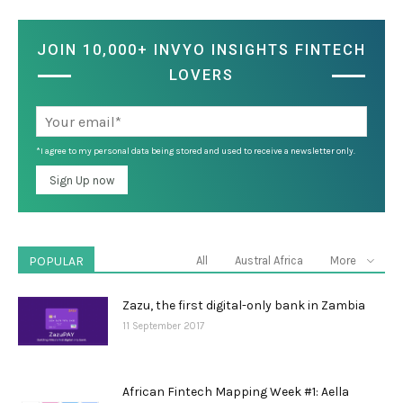
JOIN 10,000+ INVYO INSIGHTS FINTECH
LOVERS
*I agree to my personal data being stored and used to receive a newsletter only.
POPULAR
All
Austral Africa
More
Zazu, the first digital-only bank in Zambia
11 September 2017
African Fintech Mapping Week #1: Aella