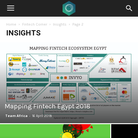
Home
Fintech Corner
Insights
Page 2
INSIGHTS
Mapping Fintech Egypt 2018
Team Africa
-
16 April 2018