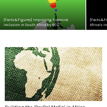
[Facts&Figures] Improving Financial
[Facts&Fi
Inclusion in South Africa by BCG
Africa’s i