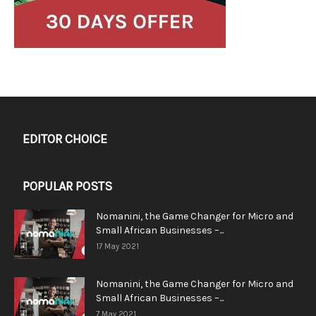
EDITOR CHOICE
POPULAR POSTS
Nomanini, the Game Changer for Micro and
Small African Businesses –...
17 May 2021
Nomanini, the Game Changer for Micro and
Small African Businesses –...
7 May 2021