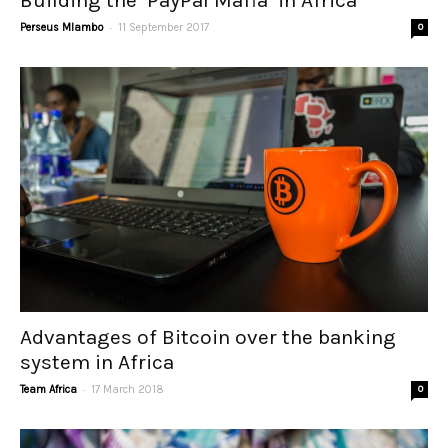
Building the ‘PayPal Mafia’ in Africa
-
Perseus Mlambo
11 September 2017
0
Advantages of Bitcoin over the banking
system in Africa
-
Team Africa
17 March 2018
0