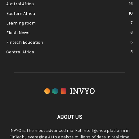
16
Austral Africa
10
Eastern Africa
7
Learning room
6
Flash News
6
Fintech Education
5
Central Africa
ABOUT US
INVYO is the most advanced market intelligence platform in
FinTech, leveraging AI to analyze millions of data in real time.