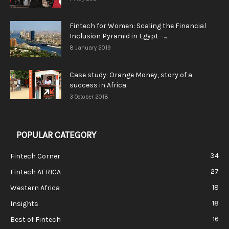
Fintech for Women: Scaling the Financial
Inclusion Pyramid in Egypt –...
8 January 2019
Case study: Orange Money, story of a
success in Africa
3 October 2018
POPULAR CATEGORY
34
Fintech Corner
27
Fintech AFRICA
18
Western Africa
18
Insights
16
Best of Fintech