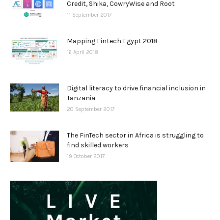
Credit, Shika, CowryWise and Root
11 September 2017
Mapping Fintech Egypt 2018
16 April 2018
Digital literacy to drive financial inclusion in
Tanzania
20 September 2017
The FinTech sector in Africa is struggling to
find skilled workers
19 October 2017