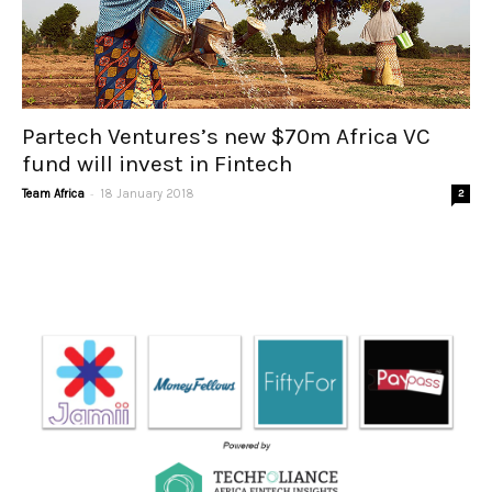
Partech Ventures’s new $70m Africa VC
fund will invest in Fintech
-
Team Africa
18 January 2018
2