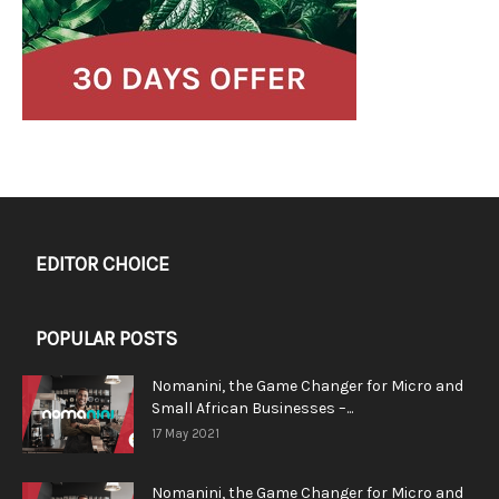
EDITOR CHOICE
POPULAR POSTS
Nomanini, the Game Changer for Micro and
Small African Businesses –...
17 May 2021
Nomanini, the Game Changer for Micro and