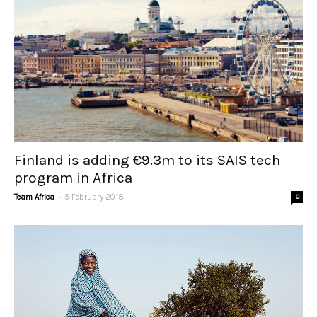
Finland is adding €9.3m to its SAIS tech
program in Africa
-
Team Africa
5 February 2018
0