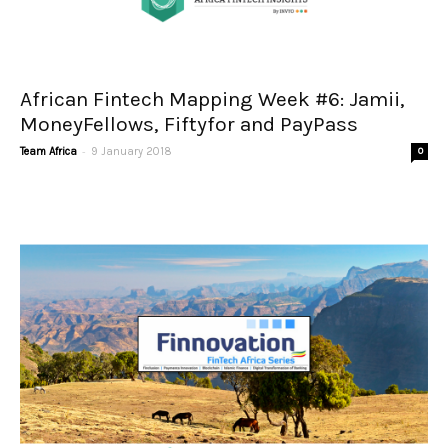
African Fintech Mapping Week #6: Jamii,
MoneyFellows, Fiftyfor and PayPass
-
Team Africa
9 January 2018
0