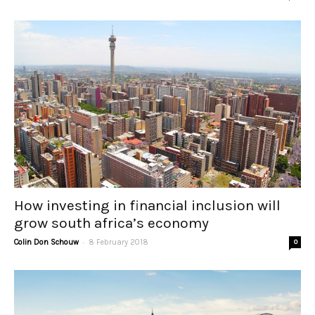
How investing in financial inclusion will
grow south africa’s economy
-
Colin Don Schouw
8 February 2018
0