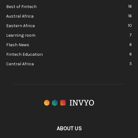
16
Best of Fintech
16
Austral Africa
10
Eastern Africa
7
Learning room
6
Flash News
6
Fintech Education
5
Central Africa
ABOUT US