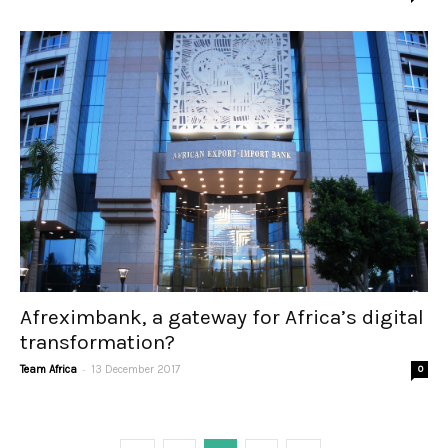
Afreximbank, a gateway for Africa’s digital
transformation?
-
Team Africa
13 December 2017
0