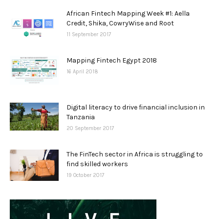
African Fintech Mapping Week #1: Aella
Credit, Shika, CowryWise and Root
11 September 2017
Mapping Fintech Egypt 2018
16 April 2018
Digital literacy to drive financial inclusion in
Tanzania
20 September 2017
The FinTech sector in Africa is struggling to
find skilled workers
19 October 2017