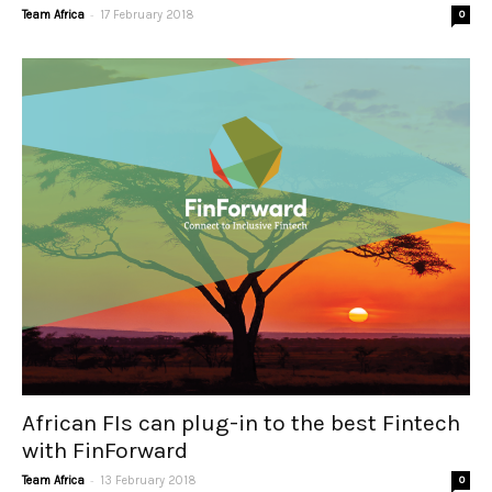
-
Team Africa
17 February 2018
0
African FIs can plug-in to the best Fintech
with FinForward
-
Team Africa
13 February 2018
0