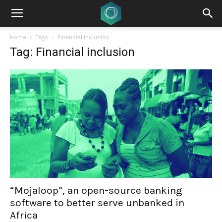
Home
Tags
Financial inclusion
Tag: Financial inclusion
“Mojaloop”, an open-source banking
software to better serve unbanked in
Africa