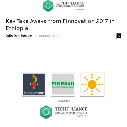
Key Take Aways from Finnovation 2017 in
Ethiopia
-
Colin Don Schouw
3 January 2018
0