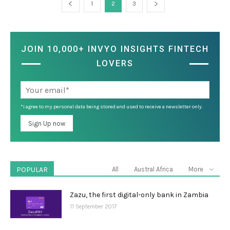
1
2
3
JOIN 10,000+ INVYO INSIGHTS FINTECH
LOVERS
*I agree to my personal data being stored and used to receive a newsletter only.
POPULAR
All
Austral Africa
More
Zazu, the first digital-only bank in Zambia
11 September 2017