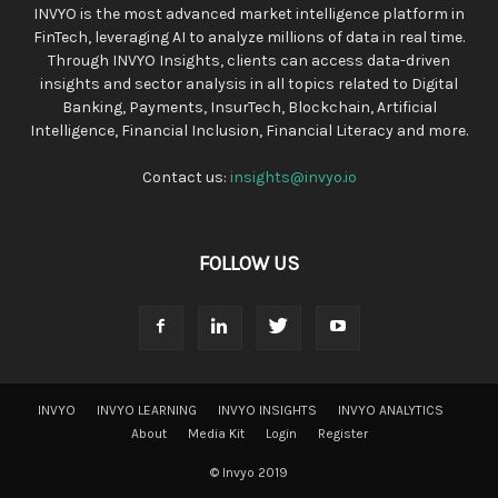
INVYO is the most advanced market intelligence platform in
FinTech, leveraging AI to analyze millions of data in real time.
Through INVYO Insights, clients can access data-driven
insights and sector analysis in all topics related to Digital
Banking, Payments, InsurTech, Blockchain, Artificial
Intelligence, Financial Inclusion, Financial Literacy and more.
Contact us:
insights@invyo.io
FOLLOW US
INVYO
INVYO LEARNING
INVYO INSIGHTS
INVYO ANALYTICS
About
Media Kit
Login
Register
© Invyo 2019