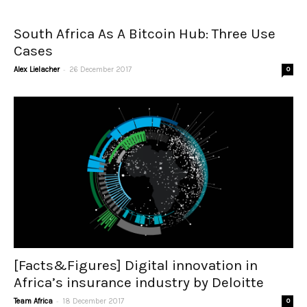
South Africa As A Bitcoin Hub: Three Use
Cases
-
Alex Lielacher
26 December 2017
0
[Facts&Figures] Digital innovation in
Africa’s insurance industry by Deloitte
-
Team Africa
18 December 2017
0