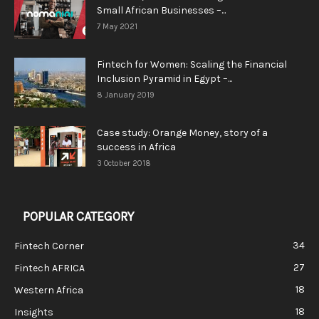
Small African Businesses –...
7 May 2021
Fintech for Women: Scaling the Financial
Inclusion Pyramid in Egypt –...
8 January 2019
Case study: Orange Money, story of a
success in Africa
3 October 2018
POPULAR CATEGORY
34
Fintech Corner
27
Fintech AFRICA
18
Western Africa
18
Insights