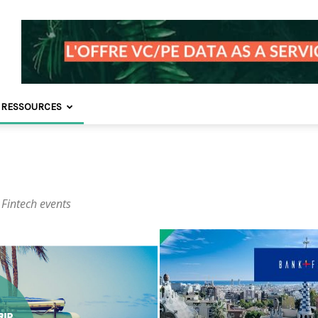
 RESSOURCES
 Fintech events