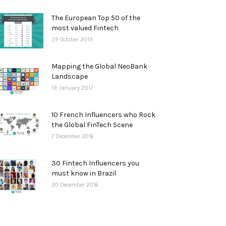
The European Top 50 of the
most valued Fintech
29 October 2019
Mapping the Global NeoBank
Landscape
19 January 2017
10 French Influencers who Rock
the Global FinTech Scene
7 December 2016
30 Fintech Influencers you
must know in Brazil
20 December 2016