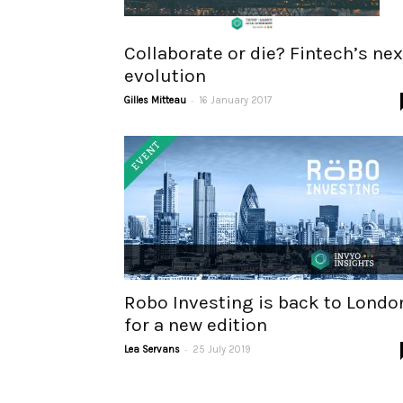
Collaborate or die? Fintech’s nex
evolution
-
Gilles Mitteau
16 January 2017
Robo Investing is back to Londo
for a new edition
-
Lea Servans
25 July 2019