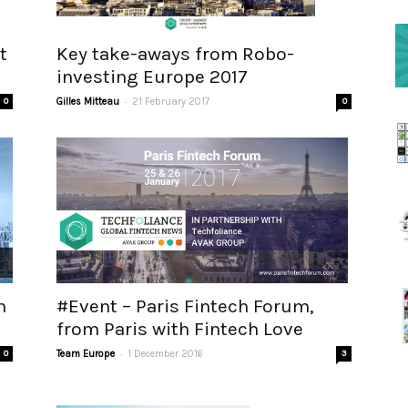
t
Key take-aways from Robo-
investing Europe 2017
-
0
Gilles Mitteau
21 February 2017
0
n
#Event – Paris Fintech Forum,
from Paris with Fintech Love
-
0
Team Europe
1 December 2016
3