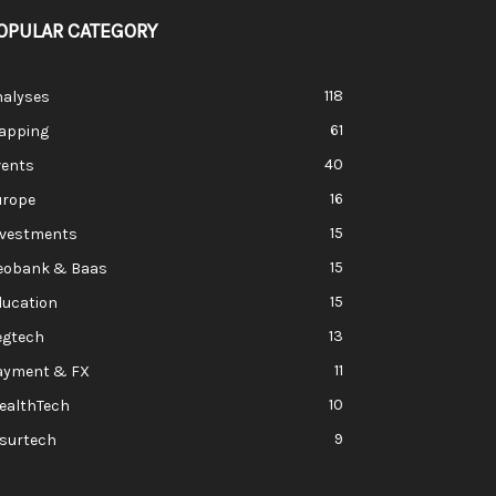
OPULAR CATEGORY
118
nalyses
61
apping
40
vents
16
urope
15
nvestments
15
eobank & Baas
15
ducation
13
egtech
11
ayment & FX
10
ealthTech
9
nsurtech