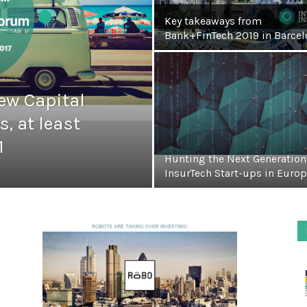
Key takeaways from
Bank+FinTech 2019 in Barcel
ew Capital
s, at least
1
Hunting the Next Generation
InsurTech Start-ups in Euro