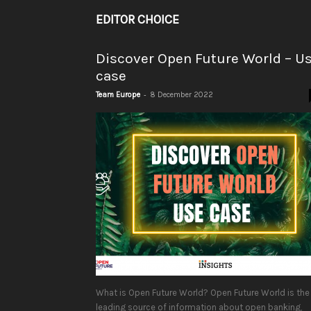
EDITOR CHOICE
Discover Open Future World – U
case
-
Team Europe
8 December 2022
What is Open Future World? Open Future World is the
leading source of information about open banking,