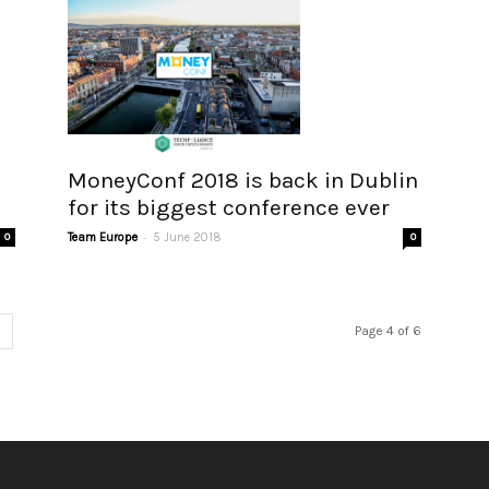
MoneyConf 2018 is back in Dublin
for its biggest conference ever
-
0
Team Europe
5 June 2018
0
Page 4 of 6