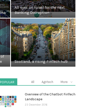
All eyes on Israel for the next
ona
Banking Disruption
 of
pe
Scotland, a rising FinTech hub
POPULAR
All
Agritech
More
Overview of the Chatbot FinTech
Landscape
23 December 2016