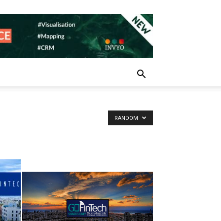
RANDOM