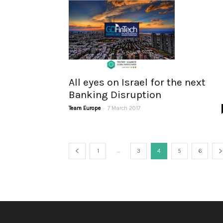
All eyes on Israel for the next
Banking Disruption
-
Team Europe
7 March 2017
...
1
3
4
5
6