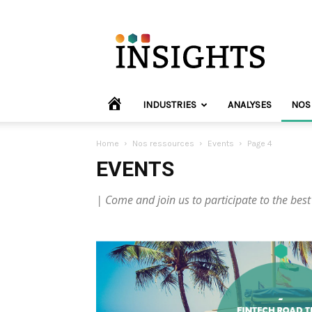
INVYO
Insights
Europe
HOME
INDUSTRIES
ANALYSES
NOS
Home
Nos ressources
Events
Page 4
EVENTS
| Come and join us to participate to the best