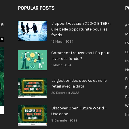
POPULAR POSTS
P
se
L’apport-cession (150-0 B TER) :
A
une belle opportunité pour les
M
fonds...
0
15 March 2024
E
E
Comment trouver vos LPs pour
lever des fonds ?
I
1 March 2024
N
E
La gestion des stocks dans le
retail avec la data
R
20 December 2022
P
W
Discover Open Future World –
Use case
I
8 December 2022