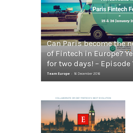
Can Paris become the n
of Fintech in Europe? Ye
for two days! – Episode 
Team Europe
-
16 December 2016