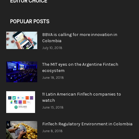
EDITOR CHOICE
POPULAR POSTS
BBVA is calling for more innovation in
Colombia
July 10, 2018
The MIT eyes on the Argentine Fintech
ecosystem
June 18, 2018
11 Latin American FinTech companies to
watch
June 15, 2018
FinTech Regulatory Environment in Colombia
June 8, 2018