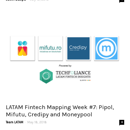
LATAM Fintech Mapping Week #7: Pipol,
Mifutu, Credipy and Moneypool
-
Team LATAM
May 18, 2018
0