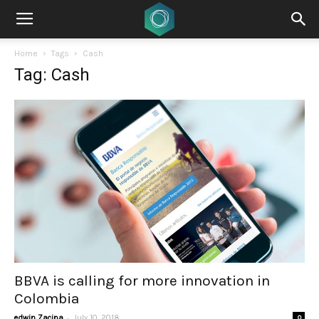
Home
Tags
Cash
Tag: Cash
BBVA is calling for more innovation in
Colombia
-
edwin Zacipa
July 10, 2018
0