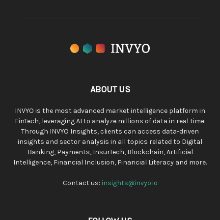
ABOUT US
INVYO is the most advanced market intelligence platform in
FinTech, leveraging AI to analyze millions of data in real time.
Through INVYO Insights, clients can access data-driven
insights and sector analysis in all topics related to Digital
Banking, Payments, InsurTech, Blockchain, Artificial
Intelligence, Financial Inclusion, Financial Literacy and more.
Contact us:
insights@invyo.io