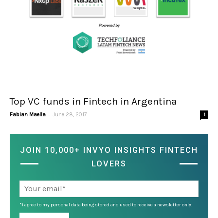
Top VC funds in Fintech in Argentina
-
Fabian Maella
June 28, 2017
1
JOIN 10,000+ INVYO INSIGHTS FINTECH
LOVERS
*I agree to my personal data being stored and used to receive a newsletter only.