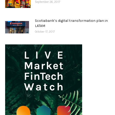
September 26, 2017
Scotiabank’s digital transformation plan in
LATAM
October 17, 2017