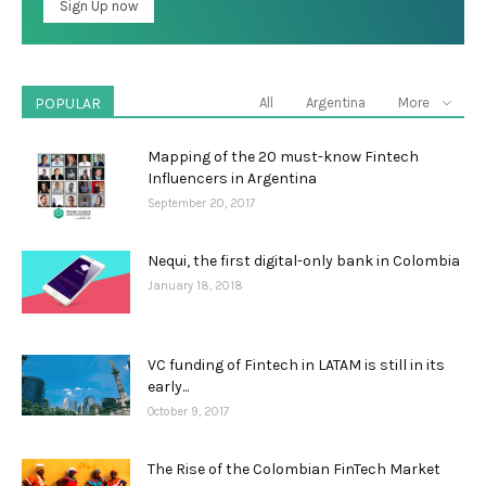
POPULAR
All
Argentina
More
Mapping of the 20 must-know Fintech
Influencers in Argentina
September 20, 2017
Nequi, the first digital-only bank in Colombia
January 18, 2018
VC funding of Fintech in LATAM is still in its
early...
October 9, 2017
The Rise of the Colombian FinTech Market