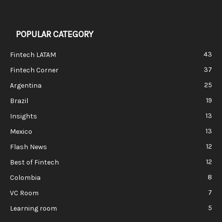
POPULAR CATEGORY
43
Fintech LATAM
37
Fintech Corner
25
Argentina
19
Brazil
13
Insights
13
Mexico
12
Flash News
12
Best of Fintech
8
Colombia
7
VC Room
5
Learning room