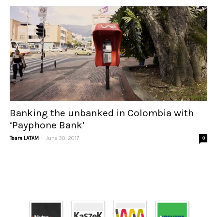
Banking the unbanked in Colombia with
‘Payphone Bank’
-
Team LATAM
June 30, 2017
0