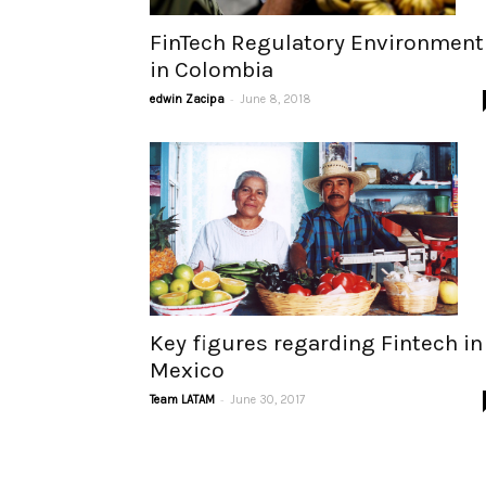
FinTech Regulatory Environment
in Colombia
-
edwin Zacipa
June 8, 2018
Key figures regarding Fintech in
Mexico
-
Team LATAM
June 30, 2017