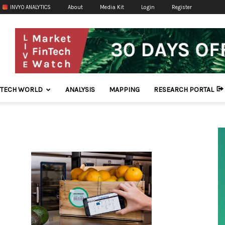
INVYO ANALYTICS
About
Media Kit
Login
Register
NTECH WORLD
ANALYSIS
MAPPING
RESEARCH PORTAL