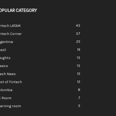
OPULAR CATEGORY
43
intech LATAM
37
ntech Corner
25
rgentina
19
azil
13
sights
13
exico
12
lash News
12
st of Fintech
8
olombia
7
C Room
5
earning room