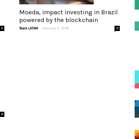
Moeda, impact investing in Brazil
powered by the blockchain
-
0
Team LATAM
February 5, 2018
0
0