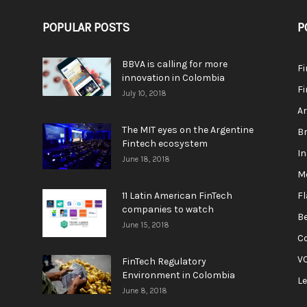
POPULAR POSTS
P
BBVA is calling for more
F
innovation in Colombia
Fi
July 10, 2018
A
The MIT eyes on the Argentine
Br
Fintech ecosystem
In
June 18, 2018
M
11 Latin American FinTech
F
companies to watch
Be
June 15, 2018
C
V
FinTech Regulatory
Environment in Colombia
L
June 8, 2018