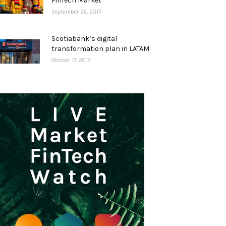
FinTech Market
September 26, 2017
Scotiabank’s digital
transformation plan in LATAM
October 17, 2017