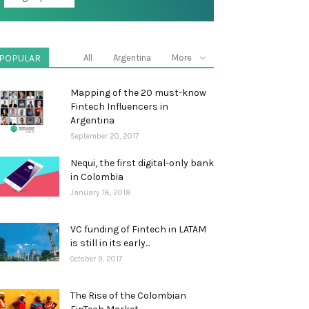
POPULAR
All
Argentina
More
Mapping of the 20 must-know
Fintech Influencers in
Argentina
September 20, 2017
Nequi, the first digital-only bank
in Colombia
January 18, 2018
VC funding of Fintech in LATAM
is still in its early...
October 9, 2017
The Rise of the Colombian