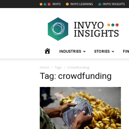
INVYO
INVYO LEARNING
INVYO INSIGHTS
INVYO
Insights
LATAM
HOME
INDUSTRIES
STORIES
FI
Home
Tags
Crowdfunding
Tag: crowdfunding