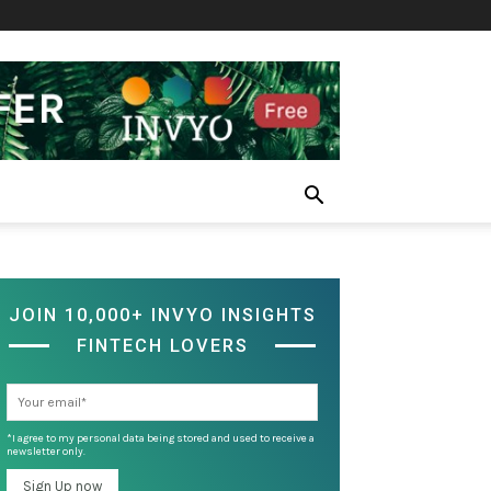
JOIN 10,000+ INVYO INSIGHTS
FINTECH LOVERS
*I agree to my personal data being stored and used to receive a
newsletter only.