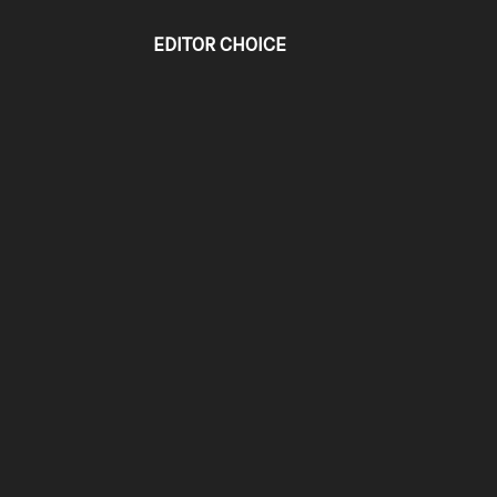
EDITOR CHOICE