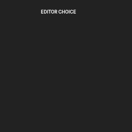
EDITOR CHOICE