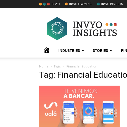
INVYO
INVYO LEARNING
INVYO INSIGHTS
INVYO
Insights
LATAM
HOME
INDUSTRIES
STORIES
FI
Home
Tags
Financial Education
Tag: Financial Educati