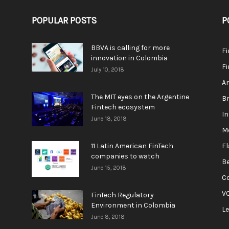
POPULAR POSTS
P
BBVA is calling for more
F
innovation in Colombia
Fi
July 10, 2018
A
The MIT eyes on the Argentine
Br
Fintech ecosystem
In
June 18, 2018
M
11 Latin American FinTech
F
companies to watch
Be
June 15, 2018
C
V
FinTech Regulatory
Environment in Colombia
L
June 8, 2018