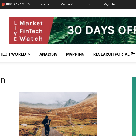
INVYO ANALYTICS
About
Media Kit
Login
Register
NTECH WORLD
ANALYSIS
MAPPING
RESEARCH PORTAL
on