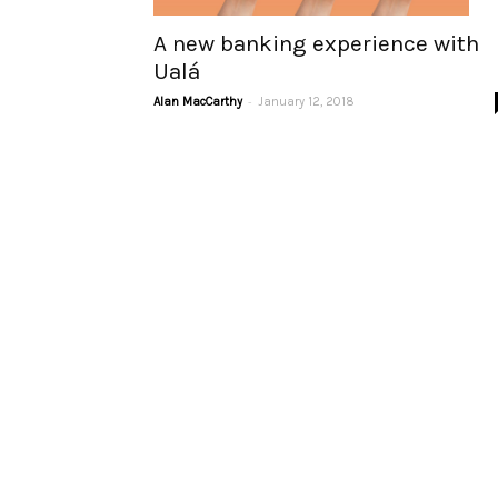
A new banking experience with
Ualá
-
Alan MacCarthy
January 12, 2018