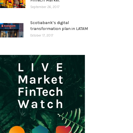
FinTech Market
September 26, 2017
Scotiabank’s digital
transformation plan in LATAM
October 17, 2017