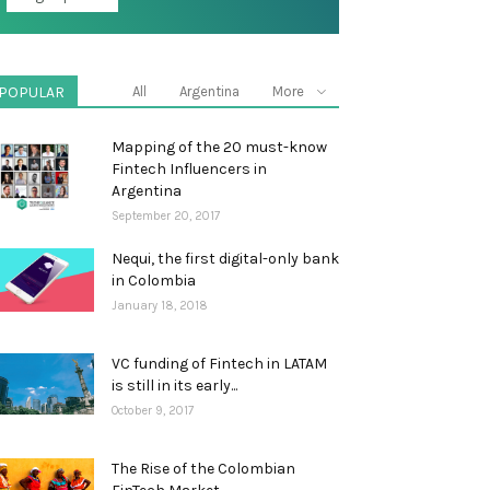
POPULAR
All
Argentina
More
Mapping of the 20 must-know
Fintech Influencers in
Argentina
September 20, 2017
Nequi, the first digital-only bank
in Colombia
January 18, 2018
VC funding of Fintech in LATAM
is still in its early...
October 9, 2017
The Rise of the Colombian