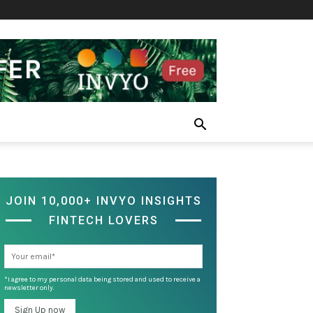
JOIN 10,000+ INVYO INSIGHTS
FINTECH LOVERS
*I agree to my personal data being stored and used to receive a
newsletter only.