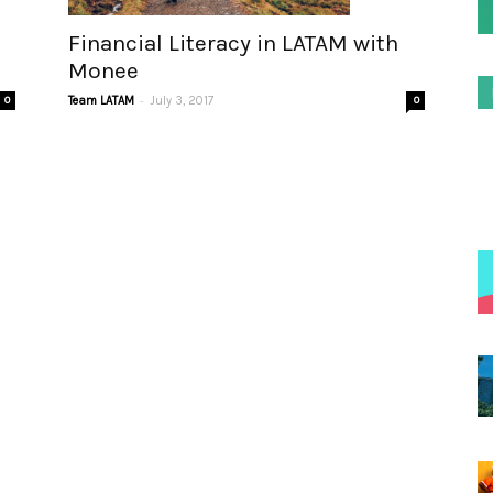
Financial Literacy in LATAM with
Monee
-
0
Team LATAM
July 3, 2017
0