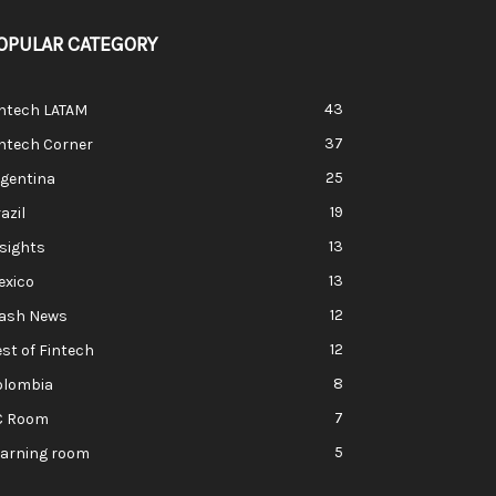
OPULAR CATEGORY
43
intech LATAM
37
ntech Corner
25
rgentina
19
azil
13
sights
13
exico
12
lash News
12
st of Fintech
8
olombia
7
C Room
5
earning room