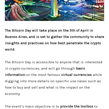
The Bitcoin Day will take place on the 5th of April in
Buenos Aires, and is set to gather the community to share
insights and practices on how best penetrate the crypto
world.
The Bitcoin Day is accessible to anyone that is interested
in crypto-currencies, and will go through
basic
information
on the most famous
virtual currencies
while
digging into more details on specific use cases such as
how to buy and sell and what is the impact on the
economy.
The event’s main objective is to
provide the toolbox
to