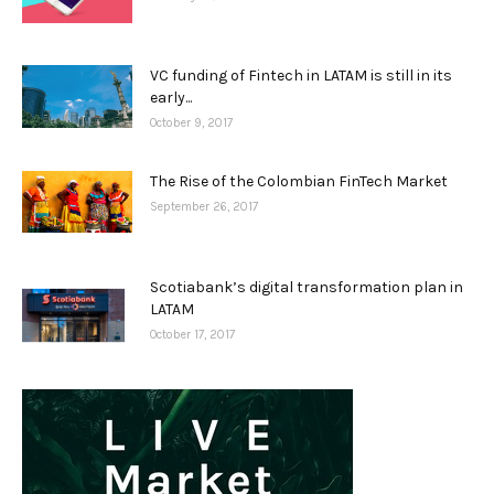
VC funding of Fintech in LATAM is still in its
early...
October 9, 2017
The Rise of the Colombian FinTech Market
September 26, 2017
Scotiabank’s digital transformation plan in
LATAM
October 17, 2017