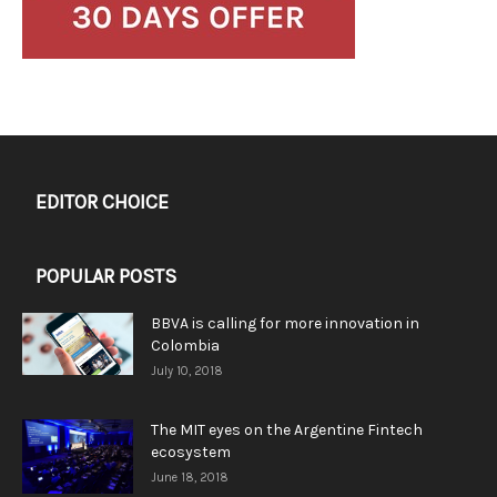
EDITOR CHOICE
POPULAR POSTS
BBVA is calling for more innovation in
Colombia
July 10, 2018
The MIT eyes on the Argentine Fintech
ecosystem
June 18, 2018