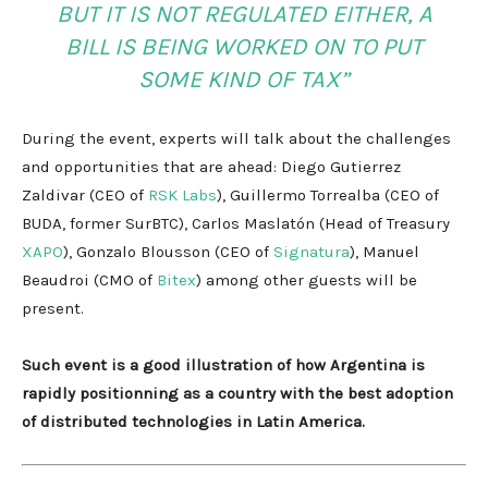
BUT IT IS NOT REGULATED EITHER, A
BILL IS BEING WORKED ON TO PUT
SOME KIND OF TAX”
During the event, experts will talk about the challenges
and opportunities that are ahead: Diego Gutierrez
Zaldivar (CEO of
RSK Labs
), Guillermo Torrealba (CEO of
BUDA, former SurBTC), Carlos Maslatón (Head of Treasury
XAPO
), Gonzalo Blousson (CEO of
Signatura
), Manuel
Beaudroi (CMO of
Bitex
) among other guests will be
present.
Such event is a good illustration of how Argentina is
rapidly positionning as a country with the best adoption
of distributed technologies in Latin America.