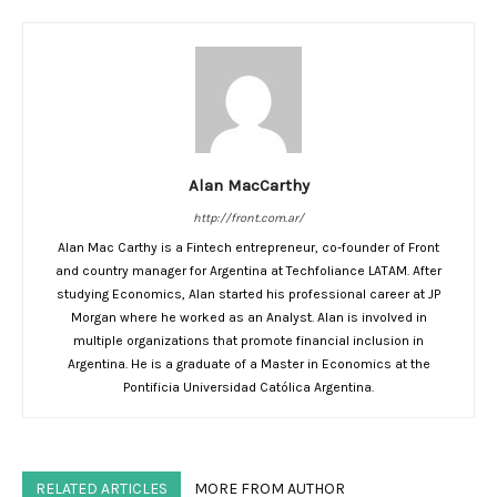
Alan MacCarthy
http://front.com.ar/
Alan Mac Carthy is a Fintech entrepreneur, co-founder of Front
and country manager for Argentina at Techfoliance LATAM. After
studying Economics, Alan started his professional career at JP
Morgan where he worked as an Analyst. Alan is involved in
multiple organizations that promote financial inclusion in
Argentina. He is a graduate of a Master in Economics at the
Pontificia Universidad Católica Argentina.
RELATED ARTICLES
MORE FROM AUTHOR