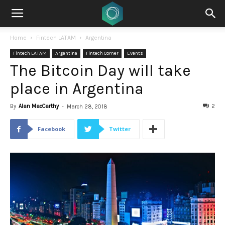
Home
Fintech LATAM
Argentina
Fintech LATAM
Argentina
Fintech Corner
Events
The Bitcoin Day will take
place in Argentina
By
Alan MacCarthy
-
2
March 28, 2018
Facebook
Twitter