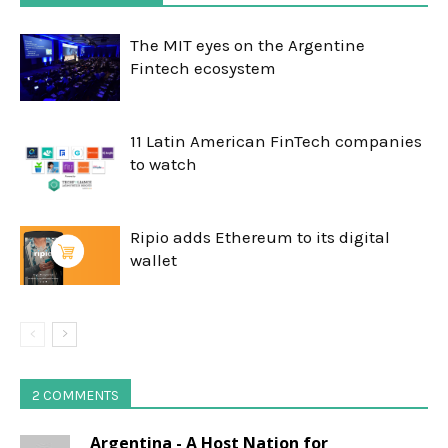
The MIT eyes on the Argentine
Fintech ecosystem
11 Latin American FinTech companies
to watch
Ripio adds Ethereum to its digital
wallet
2 COMMENTS
Argentina - A Host Nation for