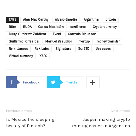
TAGS
Alan Mac Carthy
Alvaro Gandia
Argentina
bitcoin
Bitex
BUDA
Carlos Maslatón
conférence
Crypto-currency
Diego Gutierrez Zaldivar
Event
Gonzalo Blousson
Guillermo Torrealba
Manuel Beaudroi
meetup
money transfer
Remittances
Rsk Labs
Signatura
SurBTC
Use cases
Virtual currency
XAPO
Facebook
Twitter
Previous article
Next article
Is Mexico the sleeping
Jasper, making crypto
beauty of Fintech?
mining easier in Argentina