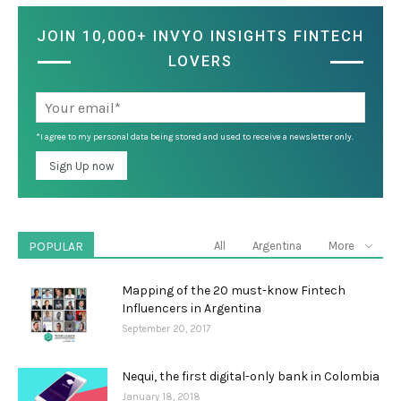
JOIN 10,000+ INVYO INSIGHTS FINTECH
LOVERS
*I agree to my personal data being stored and used to receive a newsletter only.
POPULAR
All
Argentina
More
Mapping of the 20 must-know Fintech
Influencers in Argentina
September 20, 2017
Nequi, the first digital-only bank in Colombia
January 18, 2018