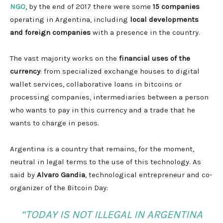
NGO
, by the end of 2017 there were some
15 companies
operating in Argentina, including
local developments
and foreign companies
with a presence in the country.
The vast majority works on the
financial uses of the
currency
: from specialized exchange houses to digital
wallet services, collaborative loans in bitcoins or
processing companies, intermediaries between a person
who wants to pay in this currency and a trade that he
wants to charge in pesos.
Argentina is a country that remains, for the moment,
neutral in legal terms to the use of this technology. As
said by
Alvaro Gandia
, technological entrepreneur and co-
organizer of the Bitcoin Day:
“TODAY IS NOT ILLEGAL IN ARGENTINA