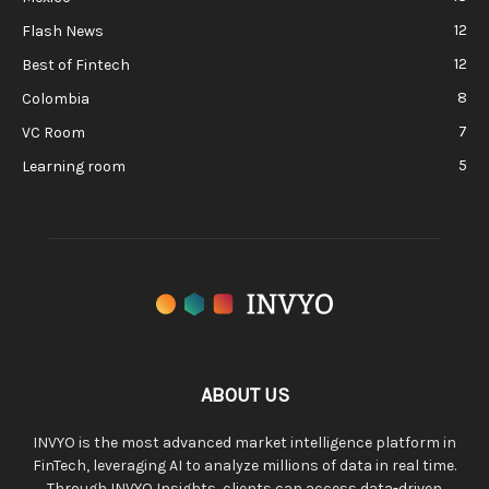
12
Flash News
12
Best of Fintech
8
Colombia
7
VC Room
5
Learning room
ABOUT US
INVYO is the most advanced market intelligence platform in
FinTech, leveraging AI to analyze millions of data in real time.
Through INVYO Insights, clients can access data-driven