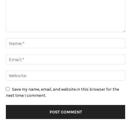
Save my name, email, and website in this browser for the
next time I comment.