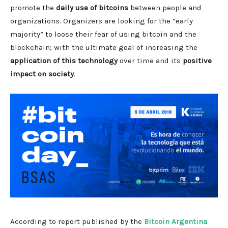
promote the
daily use of bitcoins
between people and
organizations. Organizers are looking for the “early
majority” to loose their fear of using bitcoin and the
blockchain; with the ultimate goal of increasing the
application of this technology
over time and its
positive
impact on society
.
According to report published by the
Bitcoin Argentina