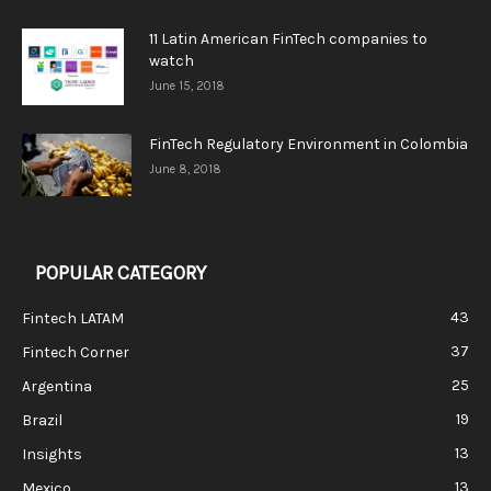
11 Latin American FinTech companies to
watch
June 15, 2018
FinTech Regulatory Environment in Colombia
June 8, 2018
POPULAR CATEGORY
43
Fintech LATAM
37
Fintech Corner
25
Argentina
19
Brazil
13
Insights
13
Mexico