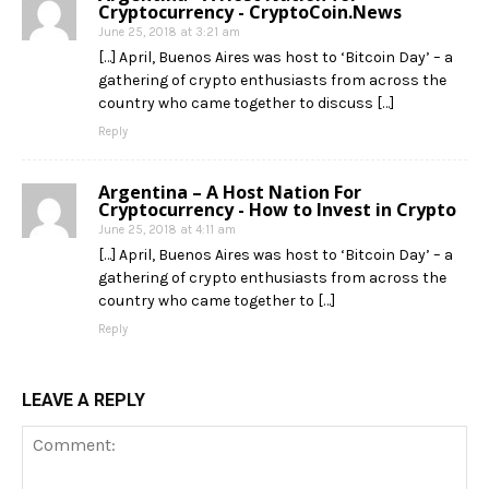
Cryptocurrency - CryptoCoin.News
June 25, 2018 at 3:21 am
[…] April, Buenos Aires was host to ‘Bitcoin Day’ – a
gathering of crypto enthusiasts from across the
country who came together to discuss […]
Reply
Argentina – A Host Nation For
Cryptocurrency - How to Invest in Crypto
June 25, 2018 at 4:11 am
[…] April, Buenos Aires was host to ‘Bitcoin Day’ – a
gathering of crypto enthusiasts from across the
country who came together to […]
Reply
LEAVE A REPLY