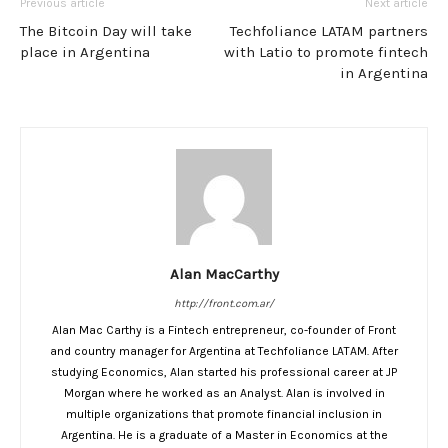
Previous article
Next article
The Bitcoin Day will take
Techfoliance LATAM partners
place in Argentina
with Latio to promote fintech
in Argentina
Alan MacCarthy
http://front.com.ar/
Alan Mac Carthy is a Fintech entrepreneur, co-founder of Front
and country manager for Argentina at Techfoliance LATAM. After
studying Economics, Alan started his professional career at JP
Morgan where he worked as an Analyst. Alan is involved in
multiple organizations that promote financial inclusion in
Argentina. He is a graduate of a Master in Economics at the