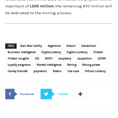
maximum of
1,000 million
, the remaining 670 million will
be dedicated to the mining process.
TAGS
Alan Mac Carthy
Argentina
bitcoin
blockchain
Business intelligence
Cryptocurrency
Digital currency
Fintech
Fintech insights
ICO
INVYO
Jaspberry
JasperCoin
LATAM
Loyalty programs
Market intelligence
Mining
Mining power
money transfer
payments
Tokens
Use case
Virtual currency
Facebook
Twitter