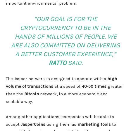
important environmental problem.
“OUR GOAL IS FOR THE
CRYPTOCURRENCY TO BE IN THE
HANDS OF MILLIONS OF PEOPLE. WE
ARE ALSO COMMITTED ON DELIVERING
A BETTER CUSTOMER EXPERIENCE,”
RATTO
SAID.
The Jasper network is designed to operate with a
high
volume of transactions
at a speed of
40-50 times
greater
than the
Bitcoin
network, in a more economic and
scalable way.
Among other applications, companies will be able to
accept
JasperCoins
using them as
marketing tools
to