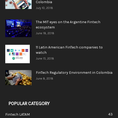
Colombia
July 10, 2018
The MIT eyes on the Argentine Fintech
ecosystem
June 18, 2018
11 Latin American FinTech companies to
watch
June 15, 2018
FinTech Regulatory Environment in Colombia
June 8, 2018
POPULAR CATEGORY
43
Fintech LATAM