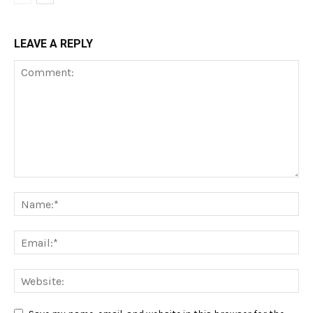
LEAVE A REPLY