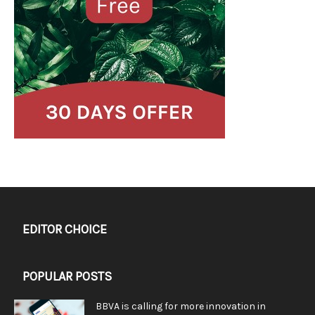
EDITOR CHOICE
POPULAR POSTS
BBVA is calling for more innovation in