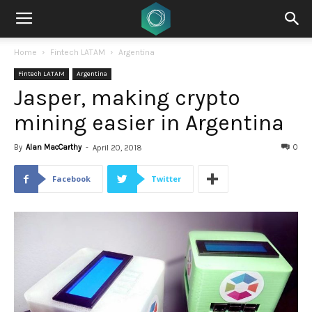
Home
Fintech LATAM
Argentina
Fintech LATAM
Argentina
Jasper, making crypto
mining easier in Argentina
By
Alan MacCarthy
-
0
April 20, 2018
Facebook
Twitter