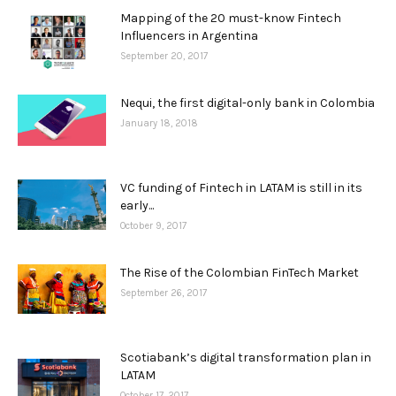
Mapping of the 20 must-know Fintech
Influencers in Argentina
September 20, 2017
Nequi, the first digital-only bank in Colombia
January 18, 2018
VC funding of Fintech in LATAM is still in its
early...
October 9, 2017
The Rise of the Colombian FinTech Market
September 26, 2017
Scotiabank’s digital transformation plan in
LATAM
October 17, 2017