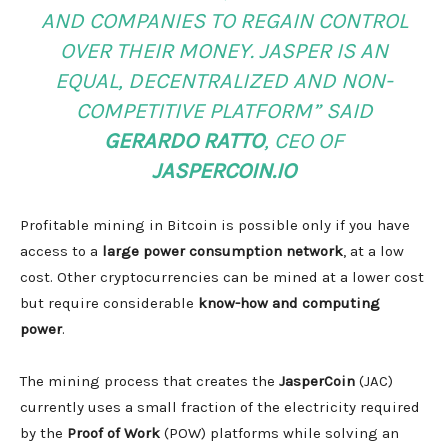
AND COMPANIES TO REGAIN CONTROL
OVER THEIR MONEY. JASPER IS AN
EQUAL, DECENTRALIZED AND NON-
COMPETITIVE PLATFORM”
SAID
GERARDO RATTO
, CEO OF
JASPERCOIN.IO
Profitable mining in Bitcoin is possible only if you have
access to a
large power consumption network
, at a low
cost. Other cryptocurrencies can be mined at a lower cost
but require considerable
know-how and computing
power
.
The mining process that creates the
JasperCoin
(JAC)
currently uses a small fraction of the electricity required
by the
Proof of Work
(POW) platforms while solving an