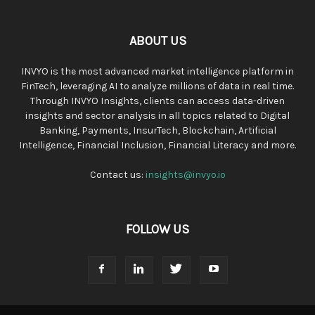
ABOUT US
INVYO is the most advanced market intelligence platform in
FinTech, leveraging AI to analyze millions of data in real time.
Through INVYO Insights, clients can access data-driven
insights and sector analysis in all topics related to Digital
Banking, Payments, InsurTech, Blockchain, Artificial
Intelligence, Financial Inclusion, Financial Literacy and more.
Contact us:
insights@invyo.io
FOLLOW US