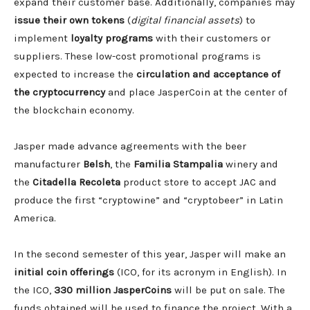
expand their customer base. Additionally, companies may
issue their own tokens
(
digital financial assets
) to
implement
loyalty programs
with their customers or
suppliers. These low-cost promotional programs is
expected to increase the
circulation and acceptance of
the cryptocurrency
and place JasperCoin at the center of
the blockchain economy.
Jasper made advance agreements with the beer
manufacturer
Belsh
, the
Familia Stampalia
winery and
the
Citadella Recoleta
product store to accept JAC and
produce the first “cryptowine” and “cryptobeer” in Latin
America.
In the second semester of this year, Jasper will make an
initial coin offerings
(ICO, for its acronym in English). In
the ICO,
330 million JasperCoins
will be put on sale. The
funds obtained will be used to finance the project. With a