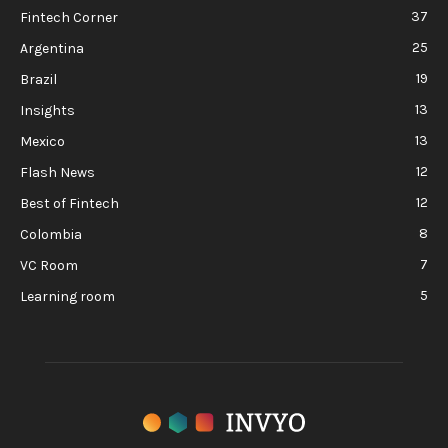
37
Fintech Corner
25
Argentina
19
Brazil
13
Insights
13
Mexico
12
Flash News
12
Best of Fintech
8
Colombia
7
VC Room
5
Learning room