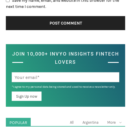
Save my name, email, and website in this browser for the
next time I comment.
JOIN 10,000+ INVYO INSIGHTS FINTECH
LOVERS
*I agree to my personal data being stored and used to receive a newsletter only.
POPULAR
All
Argentina
More