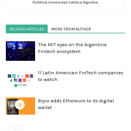
Pontificia Universidad Católica Argentina.
RELATED ARTICLES
MORE FROM AUTHOR
The MIT eyes on the Argentine
Fintech ecosystem
11 Latin American FinTech companies
to watch
Ripio adds Ethereum to its digital
wallet