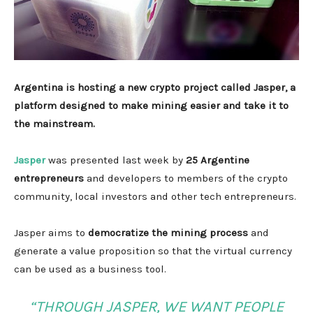
Argentina is hosting a new crypto project called Jasper, a
platform designed to make mining easier and take it to
the mainstream.
Jasper
was presented last week by
25 Argentine
entrepreneurs
and developers to members of the crypto
community, local investors and other tech entrepreneurs.
Jasper aims to
democratize the mining process
and
generate a value proposition so that the virtual currency
can be used as a business tool.
“THROUGH JASPER, WE WANT PEOPLE