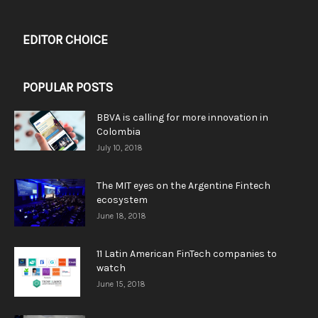
EDITOR CHOICE
POPULAR POSTS
BBVA is calling for more innovation in
Colombia
July 10, 2018
The MIT eyes on the Argentine Fintech
ecosystem
June 18, 2018
11 Latin American FinTech companies to
watch
June 15, 2018