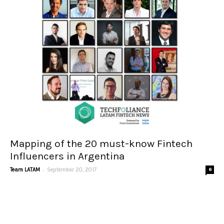
Mapping of the 20 must-know Fintech
Influencers in Argentina
-
Team LATAM
September 20, 2017
6