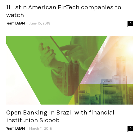
11 Latin American FinTech companies to
watch
-
Team LATAM
June 15, 2018
0
Open Banking in Brazil with financial
institution Sicoob
-
Team LATAM
March 11, 2018
0