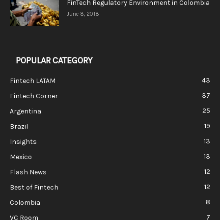
FinTech Regulatory Environment in Colombia
June 8, 2018
POPULAR CATEGORY
43
Fintech LATAM
37
Fintech Corner
25
Argentina
19
Brazil
13
Insights
13
Mexico
12
Flash News
12
Best of Fintech
8
Colombia
7
VC Room