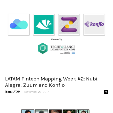
LATAM Fintech Mapping Week #2: Nubi,
Alegra, Zuum and Konfio
-
Team LATAM
September 29, 2017
0