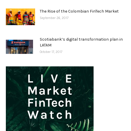
The Rise of the Colombian FinTech Market
September 26, 2017
Scotiabank’s digital transformation plan in
LATAM
October 17, 2017