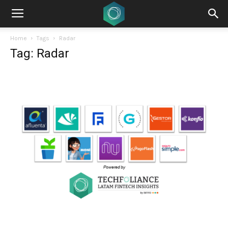
Home
Tags
Radar
Tag: Radar