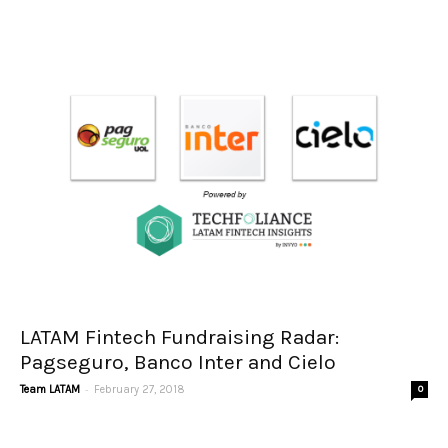
LATAM Fintech Fundraising Radar:
Pagseguro, Banco Inter and Cielo
-
Team LATAM
February 27, 2018
0