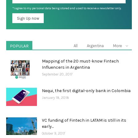
*I agree to my personal data being stored and used to receive a newsletter only.
POPULAR
All
Argentina
More
Mapping of the 20 must-know Fintech
Influencers in Argentina
September 20, 2017
Nequi, the first digital-only bank in Colombia
January 18, 2018
VC funding of Fintech in LATAM is still in its
early...
October 9, 2017