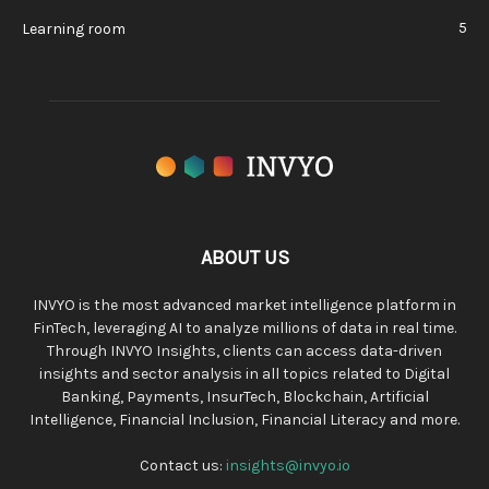
5
Learning room
ABOUT US
INVYO is the most advanced market intelligence platform in
FinTech, leveraging AI to analyze millions of data in real time.
Through INVYO Insights, clients can access data-driven
insights and sector analysis in all topics related to Digital
Banking, Payments, InsurTech, Blockchain, Artificial
Intelligence, Financial Inclusion, Financial Literacy and more.
Contact us:
insights@invyo.io