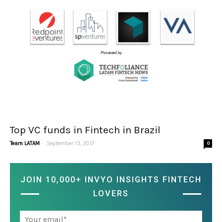
Top VC funds in Fintech in Brazil
-
Team LATAM
September 13, 2017
0
JOIN 10,000+ INVYO INSIGHTS FINTECH
LOVERS